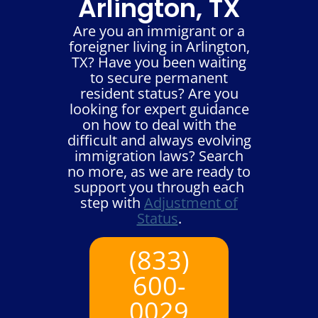
Arlington, TX
Are you an immigrant or a
foreigner living in Arlington,
TX? Have you been waiting
to secure permanent
resident status? Are you
looking for expert guidance
on how to deal with the
difficult and always evolving
immigration laws? Search
no more, as we are ready to
support you through each
step with
Adjustment of
Status
.
(833)
600-
0029