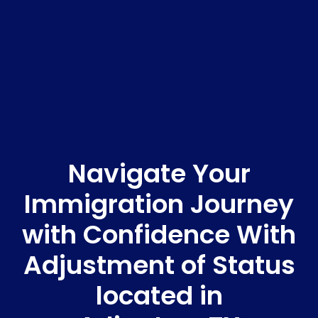
Navigate Your
Immigration Journey
with Confidence With
Adjustment of Status
located in