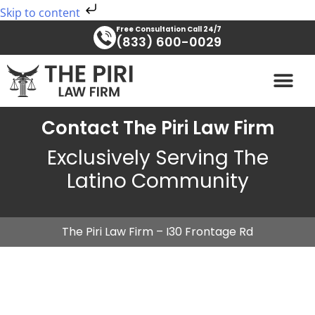
Skip
Skip to content
to
Free Consultation Call 24/7
content
(833) 600-0029
PRACTICE AREAS
Contact The Piri Law Firm
Exclusively Serving The
Latino Community
The Piri Law Firm – I30 Frontage Rd