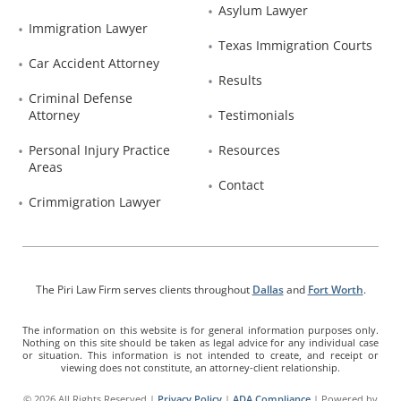
Asylum Lawyer
Immigration Lawyer
Texas Immigration Courts
Car Accident Attorney
Results
Criminal Defense 
Attorney
Testimonials
Personal Injury Practice 
Resources
Areas
Contact
Crimmigration Lawyer
The Piri Law Firm serves clients throughout
Dallas
and
Fort Worth
.
The information on this website is for general information purposes only.
Nothing on this site should be taken as legal advice for any individual case
or situation. This information is not intended to create, and receipt or
viewing does not constitute, an attorney-client relationship.
© 2026 All Rights Reserved |
Privacy Policy
|
ADA Compliance
| Powered by