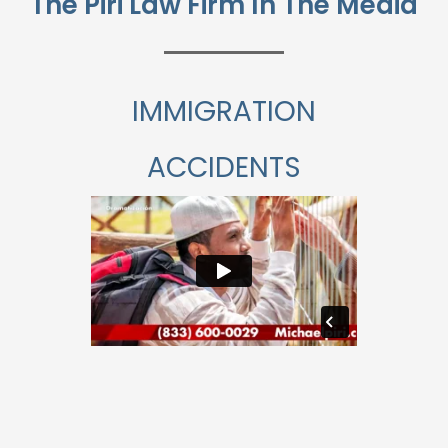
The Piri Law Firm In The Media
IMMIGRATION
ACCIDENTS