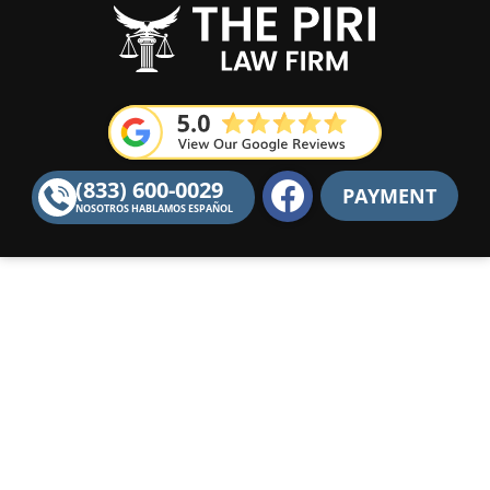
F
(833) 600-0029
PAYMENT
a
NOSOTROS HABLAMOS ESPAÑOL
c
e
b
o
o
k