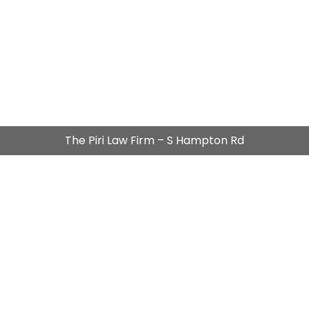
The Piri Law Firm – S Hampton Rd