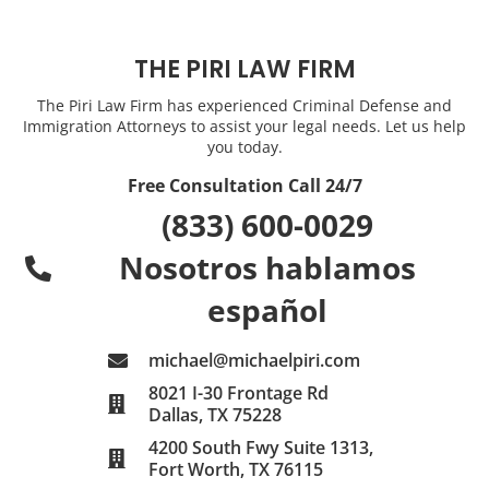
THE PIRI LAW FIRM
The Piri Law Firm has experienced Criminal Defense and
Immigration Attorneys to assist your legal needs. Let us help
you today.
Free Consultation Call 24/7
(833) 600-0029
Nosotros hablamos
español
michael@michaelpiri.com
8021 I-30 Frontage Rd
Dallas, TX 75228
4200 South Fwy Suite 1313,
Fort Worth, TX 76115