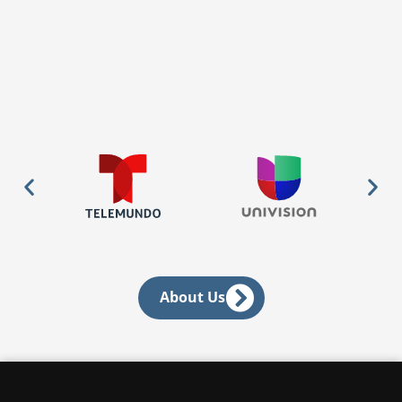
About Us