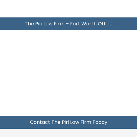
The Piri Law Firm – Fort Worth Office
Contact The Piri Law Firm Today