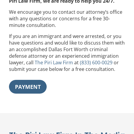
Piri Law Firm, we are ready to help you 24/7.
We encourage you to contact our attorney’s office
with any questions or concerns for a free 30-
minute consultation.
If you are an immigrant and were arrested, or you
have questions and would like to discuss them with
an accomplished Dallas Fort Worth criminal
defense attorney or an experienced immigration
lawyer, call
The Piri Law Firm
at
(833) 600-0029
or
submit your case below for a free consultation.
PAYMENT