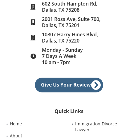
602 South Hampton Rd,
Dallas, TX 75208
2001 Ross Ave, Suite 700,
Dallas, TX 75201
10807 Harry Hines Blvd,
Dallas, TX 75220
Monday - Sunday
7 Days A Week
10 am - 7pm
Give Us Your Review
Quick Links
Home
Immigration Divorce 
Lawyer
About