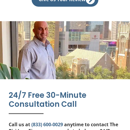
e
b
o
o
k
24/7 Free 30-Minute
Consultation Call
Call us at
(833) 600-0029
anytime to contact The