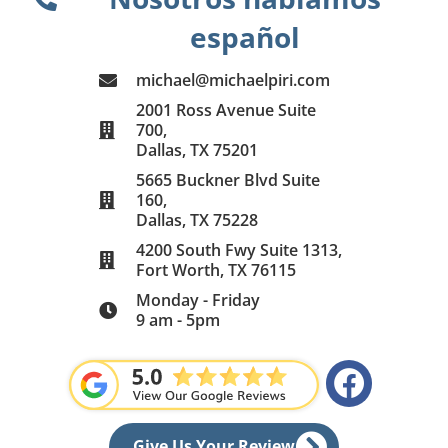
español
michael@michaelpiri.com
2001 Ross Avenue Suite
700,
Dallas, TX 75201
5665 Buckner Blvd Suite
160,
Dallas, TX 75228
4200 South Fwy Suite 1313,
Fort Worth, TX 76115
Monday - Friday
9 am - 5pm
F
a
c
Give Us Your Review