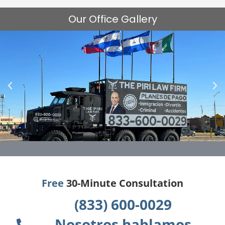
Our Office Gallery
Free
30-Minute Consultation
(833) 600-0029
Nosotros hablamos