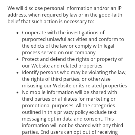
We will disclose personal information and/or an IP
address, when required by law or in the good-faith
belief that such action is necessary to:
Cooperate with the investigations of
purported unlawful activities and conform to
the edicts of the law or comply with legal
process served on our company
Protect and defend the rights or property of
our Website and related properties
Identify persons who may be violating the law,
the rights of third parties, or otherwise
misusing our Website or its related properties
No mobile information will be shared with
third parties or affiliates for marketing or
promotional purposes. All the categories
outlined in this privacy policy exclude text
messaging opt-in data and consent. This
information will not be shared with any third
parties. End users can opt out of receiving