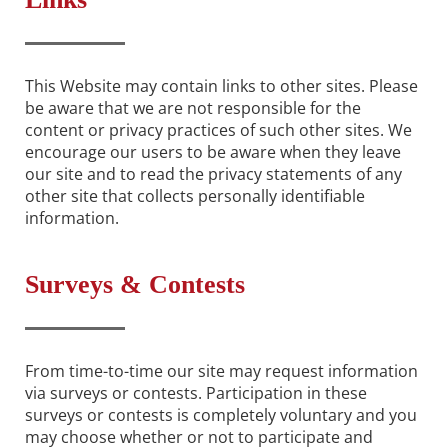
This Website may contain links to other sites. Please
be aware that we are not responsible for the
content or privacy practices of such other sites. We
encourage our users to be aware when they leave
our site and to read the privacy statements of any
other site that collects personally identifiable
information.
Surveys & Contests
From time-to-time our site may request information
via surveys or contests. Participation in these
surveys or contests is completely voluntary and you
may choose whether or not to participate and