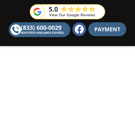
F
(833) 600-0029
PAYMENT
a
NOSOTROS HABLAMOS ESPAÑOL
c
e
b
o
o
k