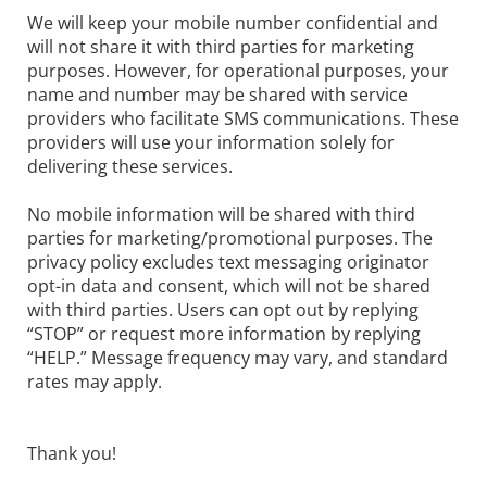
We will keep your mobile number confidential and
will not share it with third parties for marketing
purposes. However, for operational purposes, your
name and number may be shared with service
providers who facilitate SMS communications. These
providers will use your information solely for
delivering these services.
No mobile information will be shared with third
parties for marketing/promotional purposes. The
privacy policy excludes text messaging originator
opt-in data and consent, which will not be shared
with third parties. Users can opt out by replying
“STOP” or request more information by replying
“HELP.” Message frequency may vary, and standard
rates may apply.
Thank you!