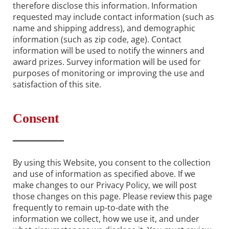
therefore disclose this information. Information
requested may include contact information (such as
name and shipping address), and demographic
information (such as zip code, age). Contact
information will be used to notify the winners and
award prizes. Survey information will be used for
purposes of monitoring or improving the use and
satisfaction of this site.
Consent
By using this Website, you consent to the collection
and use of information as specified above. If we
make changes to our Privacy Policy, we will post
those changes on this page. Please review this page
frequently to remain up-to-date with the
information we collect, how we use it, and under