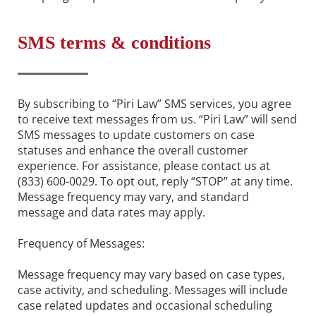
SMS terms & conditions
By subscribing to “Piri Law” SMS services, you agree
to receive text messages from us. “Piri Law” will send
SMS messages to update customers on case
statuses and enhance the overall customer
experience. For assistance, please contact us at
(833) 600-0029. To opt out, reply “STOP” at any time.
Message frequency may vary, and standard
message and data rates may apply.
Frequency of Messages:
Message frequency may vary based on case types,
case activity, and scheduling. Messages will include
case related updates and occasional scheduling