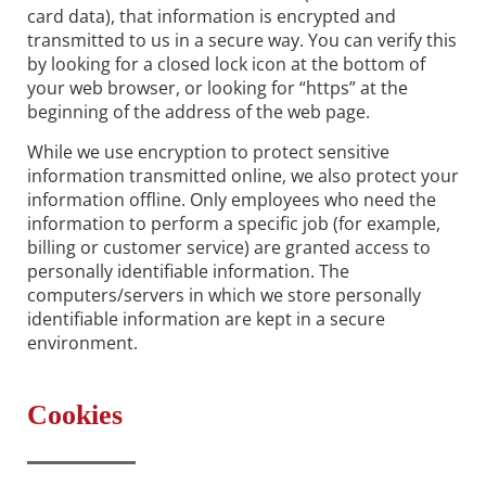
card data), that information is encrypted and
transmitted to us in a secure way. You can verify this
by looking for a closed lock icon at the bottom of
your web browser, or looking for “https” at the
beginning of the address of the web page.
While we use encryption to protect sensitive
information transmitted online, we also protect your
information offline. Only employees who need the
information to perform a specific job (for example,
billing or customer service) are granted access to
personally identifiable information. The
computers/servers in which we store personally
identifiable information are kept in a secure
environment.
Cookies