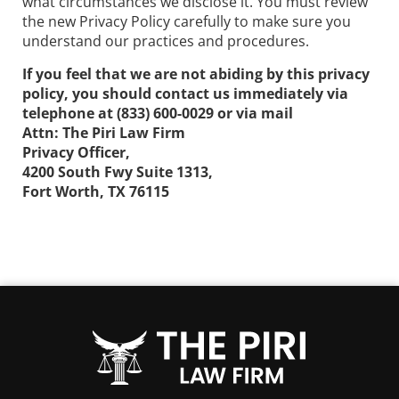
what circumstances we disclose it. You must review
the new Privacy Policy carefully to make sure you
understand our practices and procedures.
If you feel that we are not abiding by this privacy
policy, you should contact us immediately via
telephone at
(833) 600-0029 or via mail
Attn: The Piri Law Firm
Privacy Officer,
4200 South Fwy Suite 1313,
Fort Worth, TX 76115