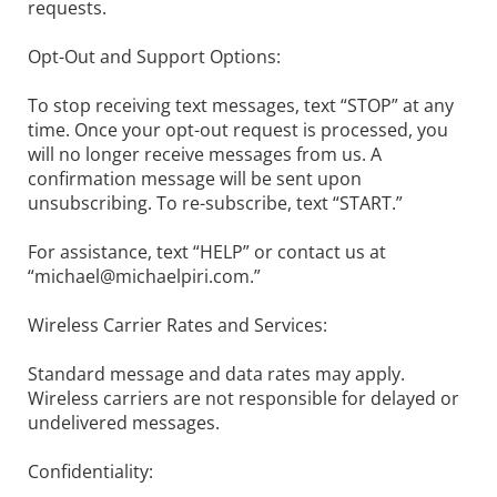
requests.
Opt-Out and Support Options:
To stop receiving text messages, text “STOP” at any
time. Once your opt-out request is processed, you
will no longer receive messages from us. A
confirmation message will be sent upon
unsubscribing. To re-subscribe, text “START.”
For assistance, text “HELP” or contact us at
“
michael@michaelpiri.com
.”
Wireless Carrier Rates and Services:
Standard message and data rates may apply.
Wireless carriers are not responsible for delayed or
undelivered messages.
Confidentiality: