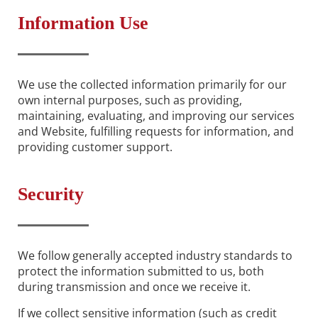
Information Use
We use the collected information primarily for our
own internal purposes, such as providing,
maintaining, evaluating, and improving our services
and Website, fulfilling requests for information, and
providing customer support.
Security
We follow generally accepted industry standards to
protect the information submitted to us, both
during transmission and once we receive it.
If we collect sensitive information (such as credit