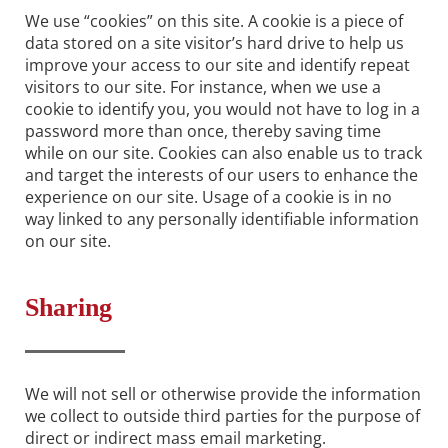
We use “cookies” on this site. A cookie is a piece of
data stored on a site visitor’s hard drive to help us
improve your access to our site and identify repeat
visitors to our site. For instance, when we use a
cookie to identify you, you would not have to log in a
password more than once, thereby saving time
while on our site. Cookies can also enable us to track
and target the interests of our users to enhance the
experience on our site. Usage of a cookie is in no
way linked to any personally identifiable information
on our site.
Sharing
We will not sell or otherwise provide the information
we collect to outside third parties for the purpose of
direct or indirect mass email marketing.