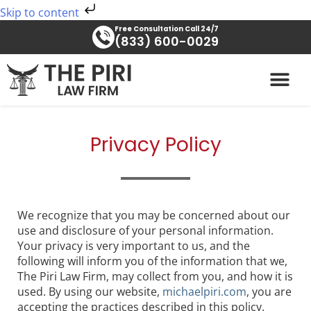
Skip
Skip to content
to
Free Consultation Call 24/7
content
(833) 600-0029
PRACTICE AREAS
Privacy Policy
We recognize that you may be concerned about our
use and disclosure of your personal information.
Your privacy is very important to us, and the
following will inform you of the information that we,
The Piri Law Firm, may collect from you, and how it is
used. By using our website,
michaelpiri.com
, you are
accepting the practices described in this policy.