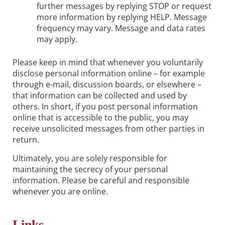
further messages by replying STOP or request
more information by replying HELP. Message
frequency may vary. Message and data rates
may apply.
Please keep in mind that whenever you voluntarily
disclose personal information online – for example
through e-mail, discussion boards, or elsewhere –
that information can be collected and used by
others. In short, if you post personal information
online that is accessible to the public, you may
receive unsolicited messages from other parties in
return.
Ultimately, you are solely responsible for
maintaining the secrecy of your personal
information. Please be careful and responsible
whenever you are online.
Links