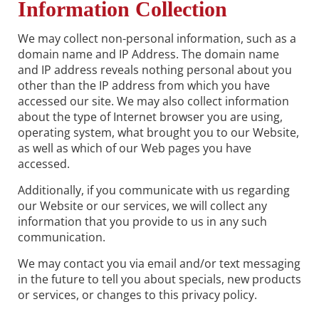
Information Collection
We may collect non-personal information, such as a
domain name and IP Address. The domain name
and IP address reveals nothing personal about you
other than the IP address from which you have
accessed our site. We may also collect information
about the type of Internet browser you are using,
operating system, what brought you to our Website,
as well as which of our Web pages you have
accessed.
Additionally, if you communicate with us regarding
our Website or our services, we will collect any
information that you provide to us in any such
communication.
We may contact you via email and/or text messaging
in the future to tell you about specials, new products
or services, or changes to this privacy policy.