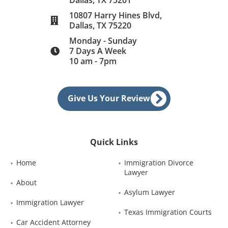
10807 Harry Hines Blvd,
Dallas, TX 75220
Monday - Sunday
7 Days A Week
10 am - 7pm
Give Us Your Review
Quick Links
Home
Immigration Divorce 
Lawyer
About
Asylum Lawyer
Immigration Lawyer
Texas Immigration Courts
Car Accident Attorney