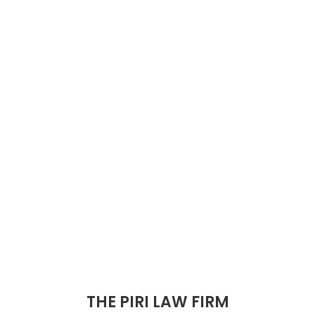
THE PIRI LAW FIRM