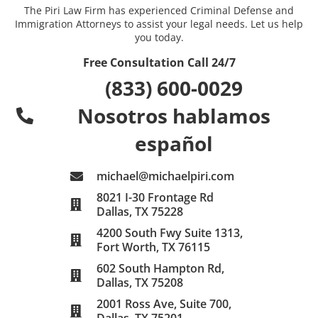
The Piri Law Firm has experienced Criminal Defense and
Immigration Attorneys to assist your legal needs. Let us help
you today.
Free Consultation Call 24/7
(833) 600-0029
Nosotros hablamos
español
michael@michaelpiri.com
8021 I-30 Frontage Rd
Dallas, TX 75228
4200 South Fwy Suite 1313,
Fort Worth, TX 76115
602 South Hampton Rd,
Dallas, TX 75208
2001 Ross Ave, Suite 700,
Dallas, TX 75201