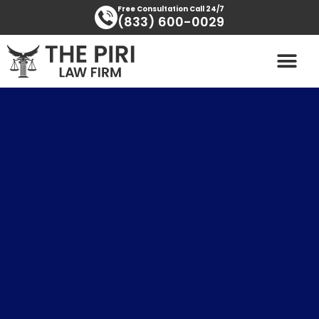
Skip
content
Free Consultation Call 24/7
(833) 600-0029
to
content
PRACTICE AREAS
AREAS SERVED