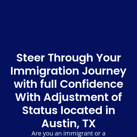
Steer Through Your
Immigration Journey
with full Confidence
With Adjustment of
Status located in
Austin, TX
Are you an immigrant or a