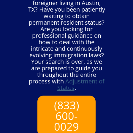
foreigner living in Austin,
TX? Have you been patiently
waiting to obtain
permanent resident status?
Are you looking for
professional guidance on
how to deal with the
intricate and continuously
evolving immigration laws?
Your search is over, as we
are prepared to guide you
throughout the entire
process with
Adjustment of
Status
.
(833)
600-
0029