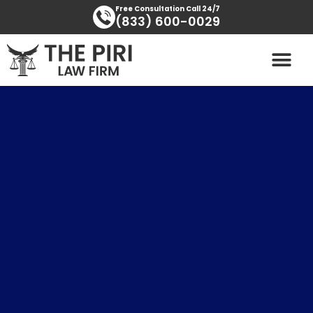
Skip
content
Free Consultation Call 24/7
(833) 600-0029
to
content
PRACTICE AREAS
AREAS SERVED