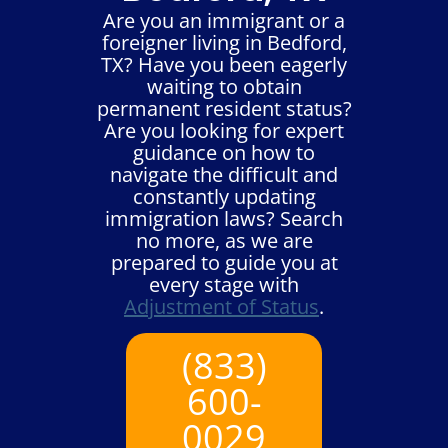
Are you an immigrant or a
foreigner living in Bedford,
TX? Have you been eagerly
waiting to obtain
permanent resident status?
Are you looking for expert
guidance on how to
navigate the difficult and
constantly updating
immigration laws? Search
no more, as we are
prepared to guide you at
every stage with
Adjustment of Status
.
(833)
600-
0029