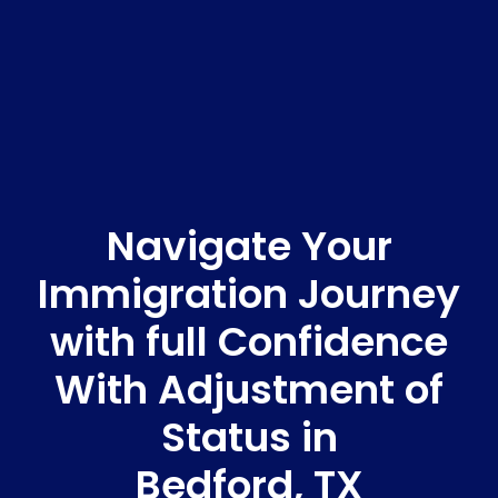
Navigate Your
Immigration Journey
with full Confidence
With Adjustment of
Status in
Bedford, TX