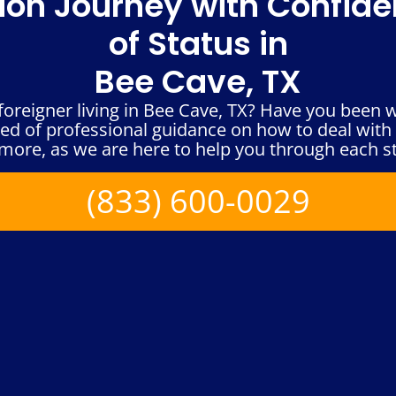
ion Journey with Confid
of Status in
Bee Cave, TX
foreigner living in Bee Cave, TX? Have you been 
eed of professional guidance on how to deal with
more, as we are here to help you through each s
(833) 600-0029