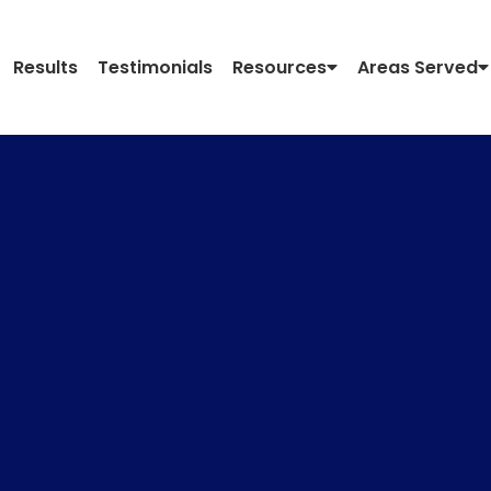
Results
Testimonials
Resources
Areas Served