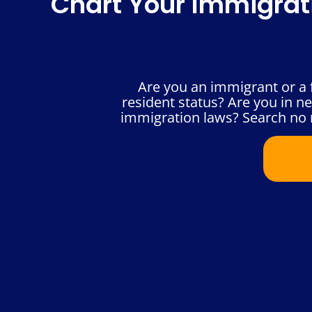
Chart Your Immigrat
Are you an immigrant or a 
resident status? Are you in n
immigration laws? Search no 