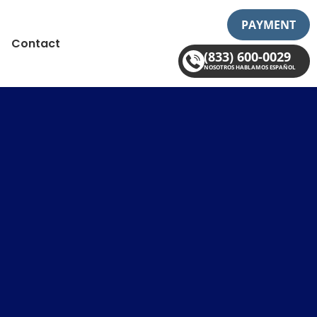
PAYMENT
Contact
(833) 600-0029
NOSOTROS HABLAMOS ESPAÑOL