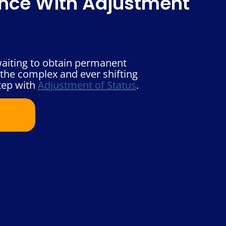
ence With Adjustment
waiting to obtain permanent
 the complex and ever shifting
tep with
Adjustment of Status
.