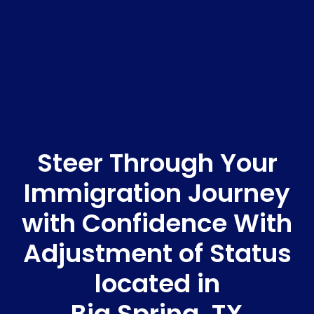
Steer Through Your
Immigration Journey
with Confidence With
Adjustment of Status
located in
Big Spring, TX