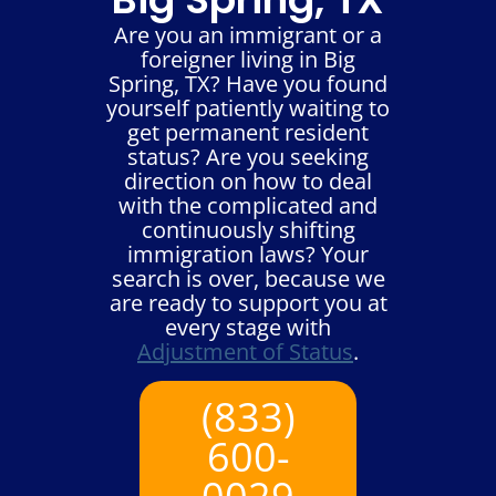
Are you an immigrant or a
foreigner living in Big
Spring, TX? Have you found
yourself patiently waiting to
get permanent resident
status? Are you seeking
direction on how to deal
with the complicated and
continuously shifting
immigration laws? Your
search is over, because we
are ready to support you at
every stage with
Adjustment of Status
.
(833)
600-