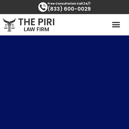
Skip
content
Free Consultation Call 24/7
(833) 600-0029
to
content
PRACTICE AREAS
AREAS SERVED