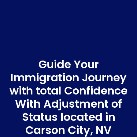
Guide Your
Immigration Journey
with total Confidence
With Adjustment of
Status located in
Carson City, NV