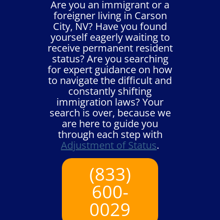
Are you an immigrant or a
foreigner living in Carson
City, NV? Have you found
yourself eagerly waiting to
receive permanent resident
status? Are you searching
for expert guidance on how
to navigate the difficult and
constantly shifting
immigration laws? Your
search is over, because we
are here to guide you
through each step with
Adjustment of Status
.
(833)
600-
0029