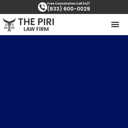
Skip
content
Free Consultation Call 24/7
(833) 600-0029
to
content
PRACTICE AREAS
AREAS SERVED