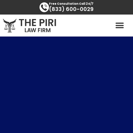
Skip
content
Free Consultation Call 24/7
(833) 600-0029
to
content
PRACTICE AREAS
AREAS SERVED