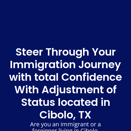
Steer Through Your
Immigration Journey
with total Confidence
With Adjustment of
Status located in
Cibolo, TX
Are you an immigrant or a
foreigner living in Cibolo,