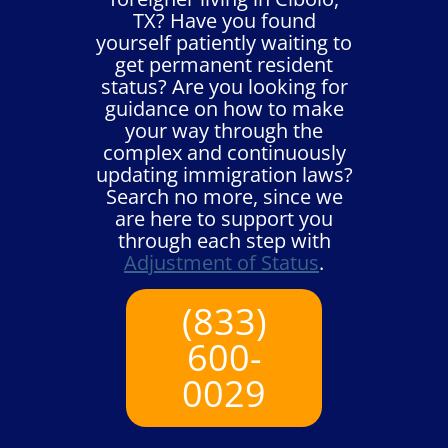
TX? Have you found
yourself patiently waiting to
get permanent resident
status? Are you looking for
guidance on how to make
your way through the
complex and continuously
updating immigration laws?
Search no more, since we
are here to support you
through each step with
Adjustment of Status
.
(833)
600-
0029