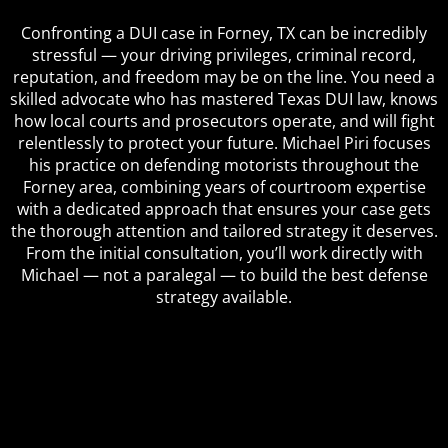
Confronting a DUI case in Forney, TX can be incredibly
stressful — your driving privileges, criminal record,
reputation, and freedom may be on the line. You need a
skilled advocate who has mastered Texas DUI law, knows
how local courts and prosecutors operate, and will fight
relentlessly to protect your future. Michael Piri focuses
his practice on defending motorists throughout the
Forney area, combining years of courtroom expertise
with a dedicated approach that ensures your case gets
the thorough attention and tailored strategy it deserves.
From the initial consultation, you’ll work directly with
Michael — not a paralegal — to build the best defense
strategy available.