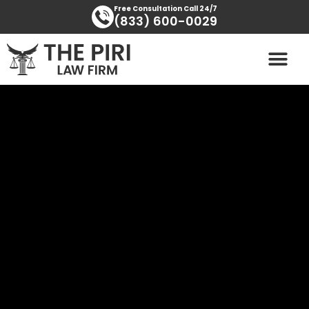
Skip
content
Free Consultation Call 24/7
(833) 600-0029
to
content
PRACTICE AREAS
AREAS SERVED