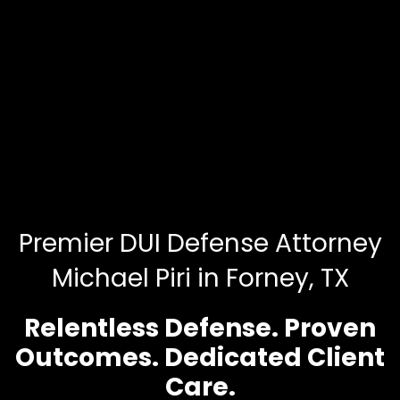
Premier DUI Defense Attorney
Michael Piri in Forney, TX
Relentless Defense. Proven
Outcomes. Dedicated Client
Care.