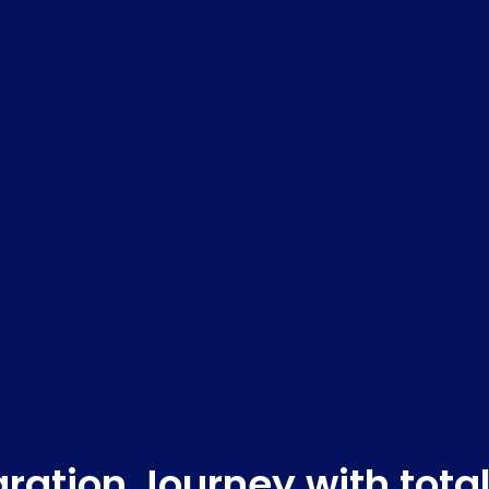
ration Journey with tota