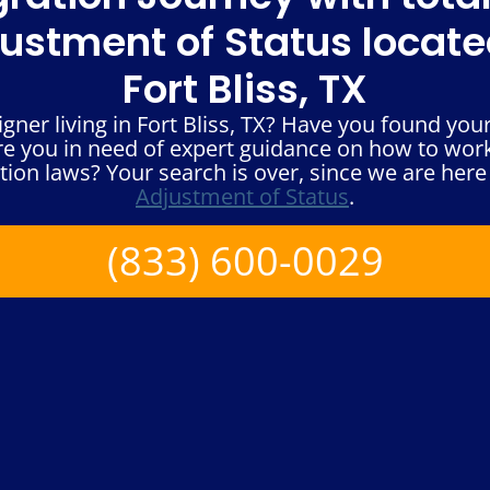
ustment of Status locate
Fort Bliss, TX
ner living in Fort Bliss, TX? Have you found your
re you in need of expert guidance on how to wor
ion laws? Your search is over, since we are here 
Adjustment of Status
.
(833) 600-0029