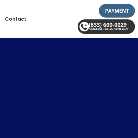
PAYMENT
Contact
(833) 600-0029
NOSOTROS HABLAMOS ESPAÑOL