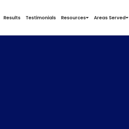
Results
Testimonials
Resources
Areas Served