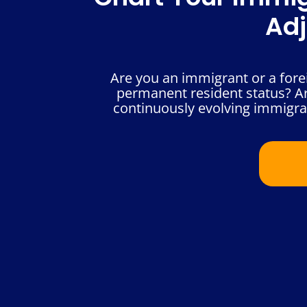
Adj
Are you an immigrant or a foreig
permanent resident status? A
continuously evolving immigrat