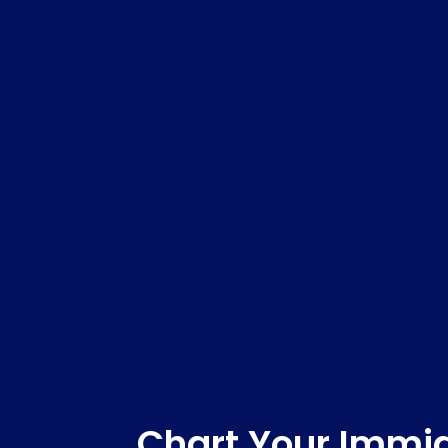
Chart Your Immig