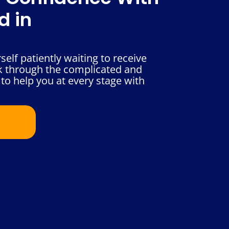
d in
self patiently waiting to receive
k through the complicated and
to help you at every stage with