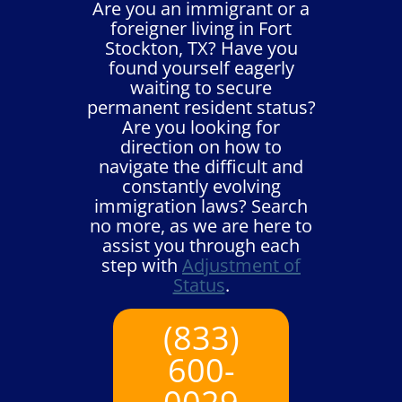
Are you an immigrant or a
foreigner living in Fort
Stockton, TX? Have you
found yourself eagerly
waiting to secure
permanent resident status?
Are you looking for
direction on how to
navigate the difficult and
constantly evolving
immigration laws? Search
no more, as we are here to
assist you through each
step with
Adjustment of
Status
.
(833)
600-