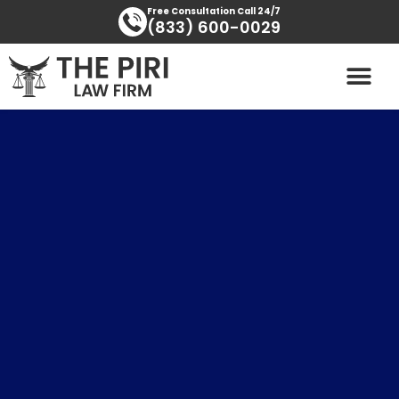
Skip
content
Free Consultation Call 24/7
(833) 600-0029
to
content
PRACTICE AREAS
AREAS SERVED