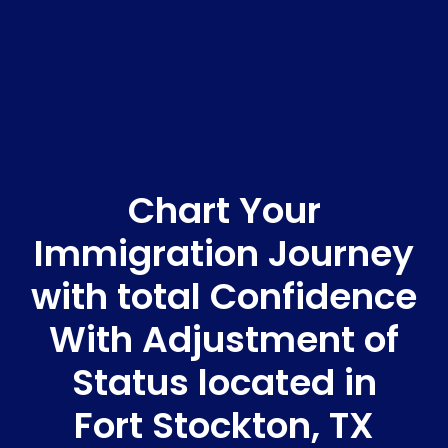
Chart Your
Immigration Journey
with total Confidence
With Adjustment of
Status located in
Fort Stockton, TX