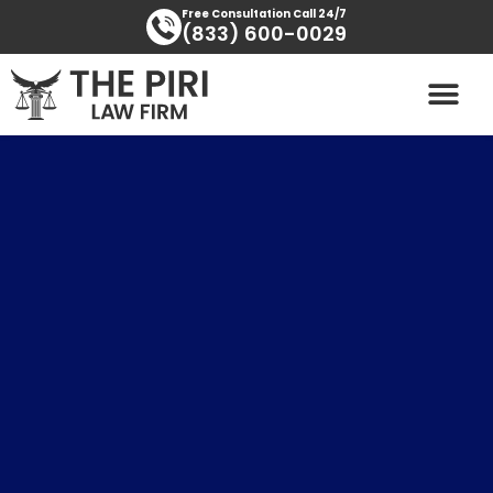
Skip
content
Free Consultation Call 24/7
(833) 600-0029
to
content
PRACTICE AREAS
AREAS SERVED