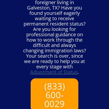
foreigner living in
Galveston, TX? Have you
found yourself eagerly
waiting to receive
permanent resident status?
Are you looking for
professional guidance on
how to work through the
difficult and always
changing immigration laws?
Your search is over, since
we are ready to help you at
every stage with
Adjustment of Status
.
(833)
600-
0029