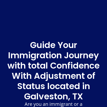
Guide Your
Immigration Journey
with total Confidence
With Adjustment of
Status located in
Galveston, TX
Are you an immigrant or a