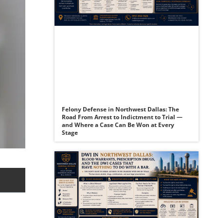
Felony Defense in Northwest Dallas: The
Road From Arrest to Indictment to Trial —
and Where a Case Can Be Won at Every
Stage