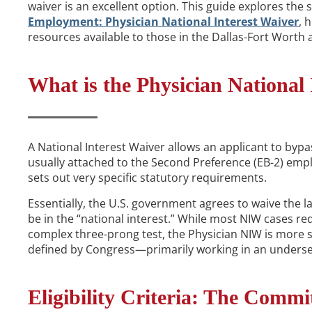
waiver is an excellent option. This guide explores the
Employment: Physician National Interest Waiver
, 
resources available to those in the Dallas-Fort Worth 
What is the Physician National 
A National Interest Waiver allows an applicant to bypas
usually attached to the Second Preference (EB-2) emp
sets out very specific statutory requirements.
Essentially, the U.S. government agrees to waive the l
be in the “national interest.” While most NIW cases req
complex three-prong test, the Physician NIW is more s
defined by Congress—primarily working in an underser
Eligibility Criteria: The Commi