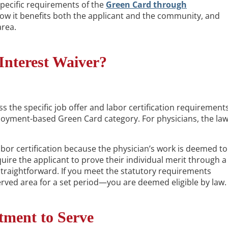
 specific requirements of the
Green Card through
how it benefits both the applicant and the community, and
area.
Interest Waiver?
s the specific job offer and labor certification requirement
loyment-based Green Card category. For physicians, the la
abor certification because the physician’s work is deemed to
uire the applicant to prove their individual merit through a
traightforward. If you meet the statutory requirements
ved area for a set period—you are deemed eligible by law.
tment to Serve