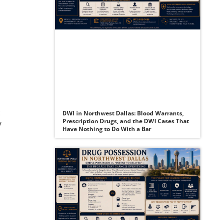
c
DWI in Northwest Dallas: Blood Warrants,
Prescription Drugs, and the DWI Cases That
y
Have Nothing to Do With a Bar
a