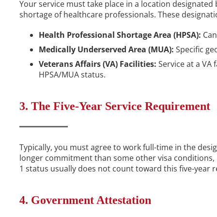
Your service must take place in a location designated
shortage of healthcare professionals. These designati
Health Professional Shortage Area (HPSA):
Can 
Medically Underserved Area (MUA):
Specific geo
Veterans Affairs (VA) Facilities:
Service at a VA fa
HPSA/MUA status.
3. The Five-Year Service Requirement
Typically, you must agree to work full-time in the desig
longer commitment than some other visa conditions, bu
1 status usually does not count toward this five-year 
4. Government Attestation