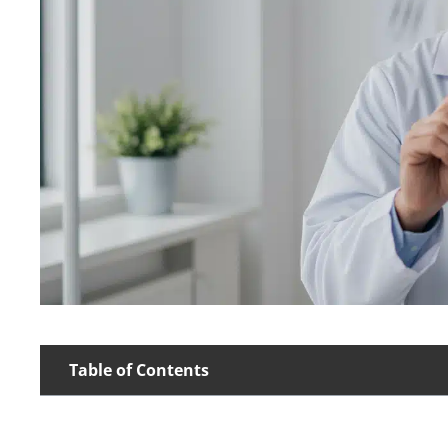
Table of Contents