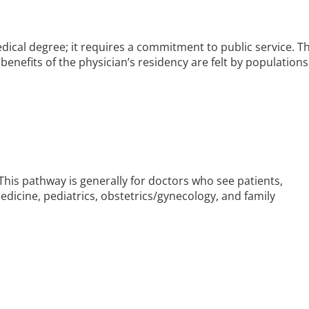
edical degree; it requires a commitment to public service. T
e benefits of the physician’s residency are felt by populations
. This pathway is generally for doctors who see patients,
medicine, pediatrics, obstetrics/gynecology, and family