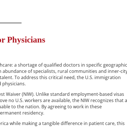
r Physicians
thcare: a shortage of qualified doctors in specific geographi
 abundance of specialists, rural communities and inner-cit
alent. To address this critical need, the U.S. immigration
d physicians.
rest Waiver (NIW). Unlike standard employment-based visas
rove no U.S. workers are available, the NIW recognizes that 
luable to the nation. By agreeing to work in these
 permanent residency.
rica while making a tangible difference in patient care, this