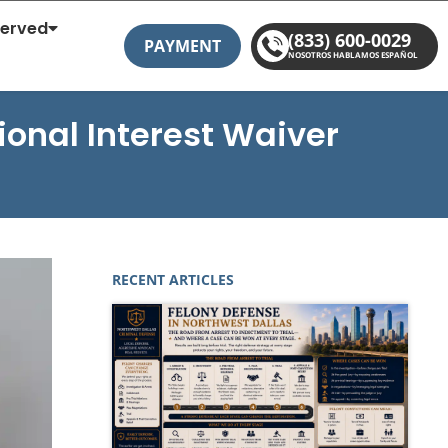
Served
(833) 600-0029
PAYMENT
NOSOTROS HABLAMOS ESPAÑOL
onal Interest Waiver
RECENT ARTICLES