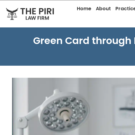
Skip
content
Home
About
Practic
to
content
Green Card through 