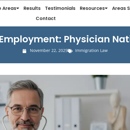
e Areas
Results
Testimonials
Resources
Areas 
Contact
Employment: Physician Nati
November 22, 2025
Immigration Law