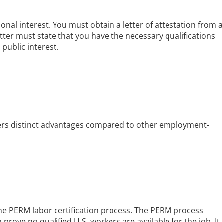
onal interest. You must obtain a letter of attestation from 
etter must state that you have the necessary qualifications
 public interest.
ers distinct advantages compared to other employment-
the PERM labor certification process. The PERM process
 prove no qualified U.S. workers are available for the job. It 