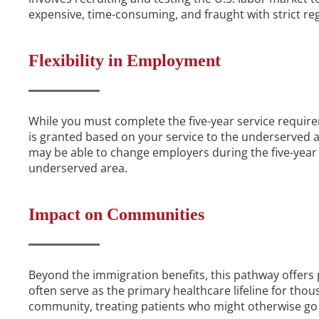
expensive, time-consuming, and fraught with strict reg
Flexibility in Employment
While you must complete the five-year service requir
is granted based on your service to the underserved 
may be able to change employers during the five-year p
underserved area.
Impact on Communities
Beyond the immigration benefits, this pathway offers p
often serve as the primary healthcare lifeline for tho
community, treating patients who might otherwise go 