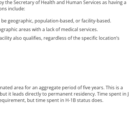
 by the Secretary of Health and Human Services as having a
ons include:
be geographic, population-based, or facility-based.
graphic areas with a lack of medical services.
cility also qualifies, regardless of the specific location’s
nated area for an aggregate period of five years. This is a
t it leads directly to permanent residency. Time spent in J
requirement, but time spent in H-1B status does.