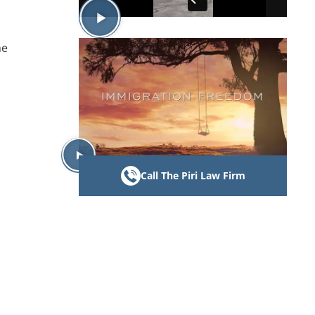
he
Call The Piri Law Firm