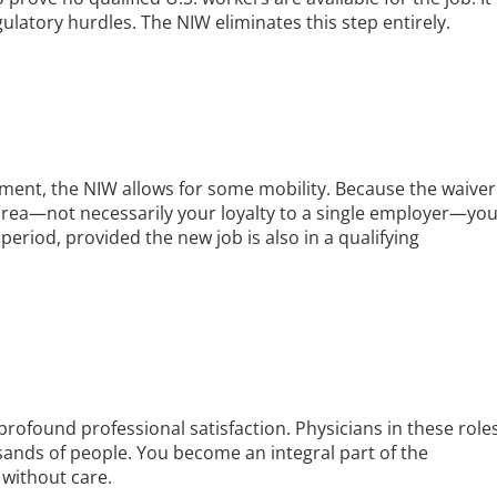
ulatory hurdles. The NIW eliminates this step entirely.
ement, the NIW allows for some mobility. Because the waiver
area—not necessarily your loyalty to a single employer—yo
eriod, provided the new job is also in a qualifying
rofound professional satisfaction. Physicians in these role
usands of people. You become an integral part of the
without care.