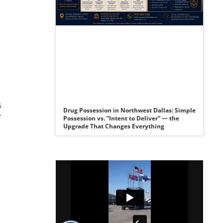
s
Drug Possession in Northwest Dallas: Simple
w
Possession vs. “Intent to Deliver” — the
Upgrade That Changes Everything