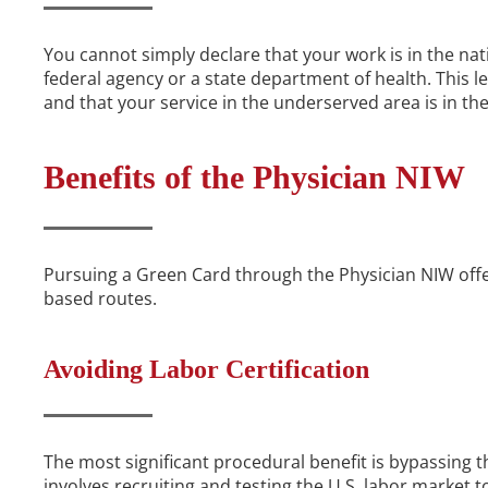
You cannot simply declare that your work is in the nati
federal agency or a state department of health. This l
and that your service in the underserved area is in the
Benefits of the Physician NIW
Pursuing a Green Card through the Physician NIW off
based routes.
Avoiding Labor Certification
The most significant procedural benefit is bypassing 
involves recruiting and testing the U.S. labor market to