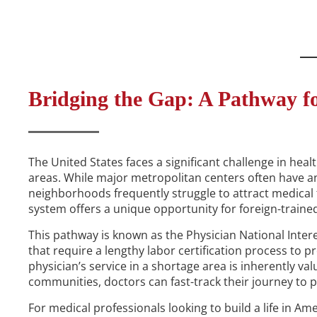
Bridging the Gap: A Pathway fo
The United States faces a significant challenge in heal
areas. While major metropolitan centers often have an
neighborhoods frequently struggle to attract medical t
system offers a unique opportunity for foreign-traine
This pathway is known as the Physician National Inte
that require a lengthy labor certification process to p
physician’s service in a shortage area is inherently va
communities, doctors can fast-track their journey to
For medical professionals looking to build a life in Ame