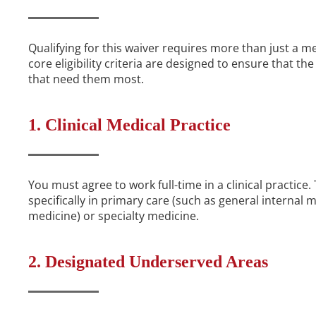
Qualifying for this waiver requires more than just a m
core eligibility criteria are designed to ensure that th
that need them most.
1. Clinical Medical Practice
You must agree to work full-time in a clinical practice
specifically in primary care (such as general internal 
medicine) or specialty medicine.
2. Designated Underserved Areas