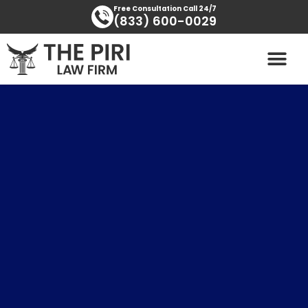
Skip
content
Free Consultation Call 24/7
(833) 600-0029
to
content
PRACTICE AREAS
AREAS SERVED