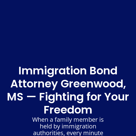
Immigration Bond
Attorney Greenwood,
MS — Fighting for Your
Freedom
When a family member is
held by immigration
authorities, every minute