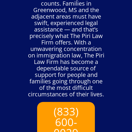
counts. Families in
Greenwood, MS and the
adjacent areas must have
swift, experienced legal
assistance — and that’s
precisely what The Piri Law
Firm offers. With a
unwavering concentration
on immigration law, The Piri
Law Firm has become a
dependable source of
support for people and
families going through one
of the most difficult
circumstances of their lives.
(833)
600-