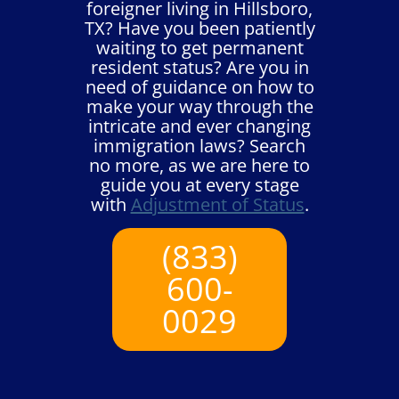
foreigner living in Hillsboro,
TX? Have you been patiently
waiting to get permanent
resident status? Are you in
need of guidance on how to
make your way through the
intricate and ever changing
immigration laws? Search
no more, as we are here to
guide you at every stage
with
Adjustment of Status
.
(833)
600-
0029