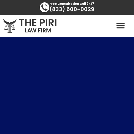
Skip
content
Free Consultation Call 24/7
(833) 600-0029
to
content
PRACTICE AREAS
AREAS SERVED