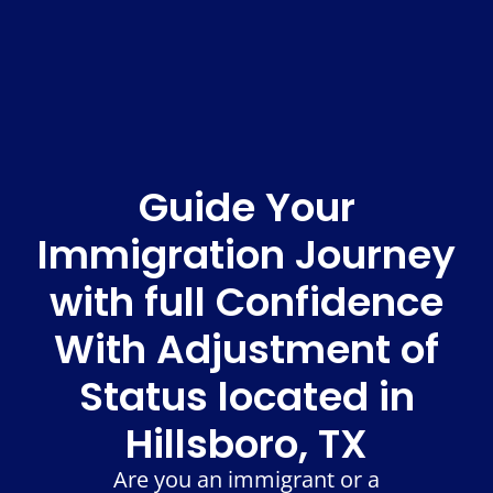
Guide Your
Immigration Journey
with full Confidence
With Adjustment of
Status located in
Hillsboro, TX
Are you an immigrant or a