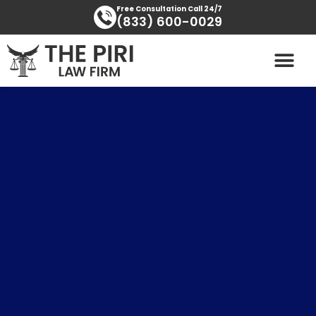
Skip
content
Free Consultation Call 24/7
(833) 600-0029
to
content
PRACTICE AREAS
AREAS SERVED