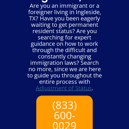
Are you an immigrant or a
foreigner living in Ingleside,
TX? Have you been eagerly
waiting to get permanent
resident status? Are you
searching for expert
guidance on how to work
through the difficult and
constantly changing
immigration laws? Search
no more, since we are here
to guide you throughout the
entire process with
Adjustment of Status
.
(833)
600-
0029