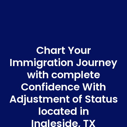
Chart Your
Immigration Journey
with complete
Confidence With
Adjustment of Status
located in
Ingleside, TX