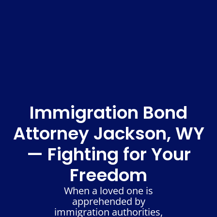
Immigration Bond
Attorney Jackson, WY
— Fighting for Your
Freedom
When a loved one is
apprehended by
immigration authorities,