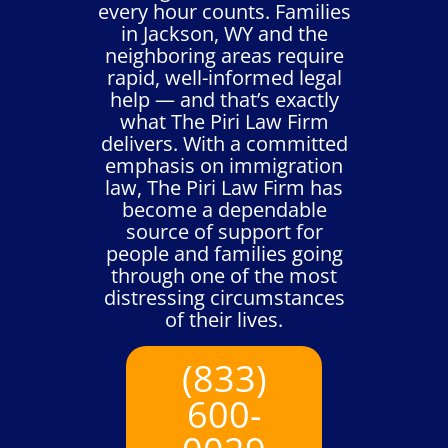
every hour counts. Families
in Jackson, WY and the
neighboring areas require
rapid, well-informed legal
help — and that’s exactly
what The Piri Law Firm
delivers. With a committed
emphasis on immigration
law, The Piri Law Firm has
become a dependable
source of support for
people and families going
through one of the most
distressing circumstances
of their lives.
(833)
600-