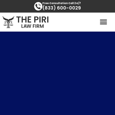
Skip
content
Free Consultation Call 24/7
(833) 600-0029
to
content
PRACTICE AREAS
AREAS SERVED