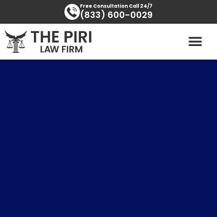
Skip
content
Free Consultation Call 24/7
(833) 600-0029
to
content
PRACTICE AREAS
AREAS SERVED