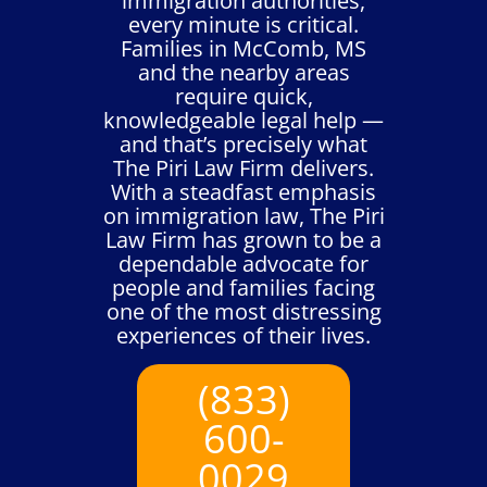
immigration authorities,
every minute is critical.
Families in McComb, MS
and the nearby areas
require quick,
knowledgeable legal help —
and that’s precisely what
The Piri Law Firm delivers.
With a steadfast emphasis
on immigration law, The Piri
Law Firm has grown to be a
dependable advocate for
people and families facing
one of the most distressing
experiences of their lives.
(833)
600-
0029