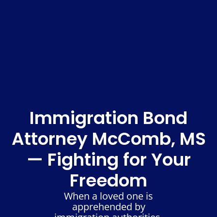
Immigration Bond
Attorney McComb, MS
— Fighting for Your
Freedom
When a loved one is
apprehended by