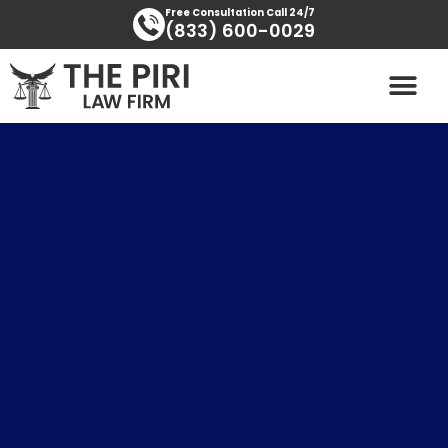
Skip
content
Free Consultation Call 24/7
(833) 600-0029
to
content
PRACTICE AREAS
AREAS SERVED