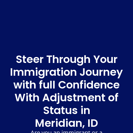
Steer Through Your
Immigration Journey
with full Confidence
With Adjustment of
Status in
Meridian, ID
Are you an immigrant or a