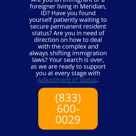
foreigner living in Meridian,
ID? Have you found
yourself patiently waiting to
secure permanent resident
status? Are you in need of
direction on how to deal
with the complex and
always shifting immigration
laws? Your search is over,
as we are ready to support
you at every stage with
Adjustment of Status
.
(833)
600-
0029