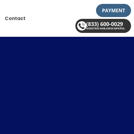
PAYMENT
Contact
(833) 600-0029
NOSOTROS HABLAMOS ESPAÑOL