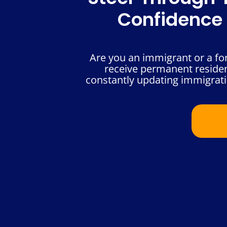
Confidence 
Are you an immigrant or a for
receive permanent resident
constantly updating immigrati