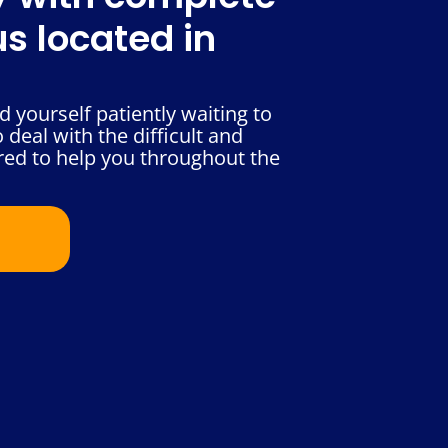
s located in
 yourself patiently waiting to
deal with the difficult and
red to help you throughout the