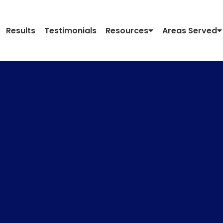
Results
Testimonials
Resources
Areas Served