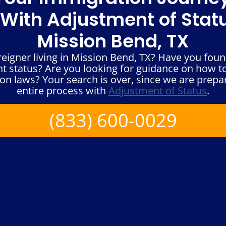
With Adjustment of Statu
Mission Bend, TX
eigner living in Mission Bend, TX? Have you found
 status? Are you looking for guidance on how to 
on laws? Your search is over, since we are prepa
entire process with
Adjustment of Status
.
(833) 600-0029