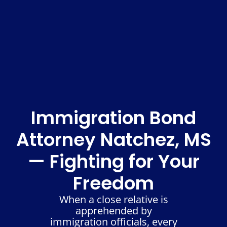
Immigration Bond
Attorney Natchez, MS
— Fighting for Your
Freedom
When a close relative is
apprehended by
immigration officials, every