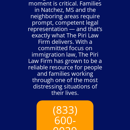
moment is critical. Families
in Natchez, MS and the
neighboring areas require
prompt, competent legal
representation — and that’s
exactly what The Piri Law
Firm delivers. With a
committed focus on
immigration law, The Piri
Law Firm has grown to be a
reliable resource for people
and families working
through one of the most
distressing situations of
their lives.
(833)
600-