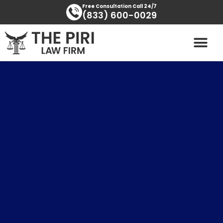
Skip
content
Free Consultation Call 24/7
(833) 600-0029
to
content
PRACTICE AREAS
AREAS SERVED