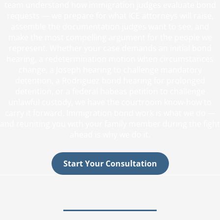
team understand how immigration judges evaluate bond
requests — we prepare for what ICE attorneys will raise,
assemble the documentation judges want to see, and
make the most compelling argument for the people we
represent. Whether your case demands an initial bond
hearing, a redetermination motion when circumstances
change, a Joseph hearing to challenge mandatory
detention, a Rodriguez bond hearing for prolonged
detention, or a federal habeas petition to challenge
unlawful custody, we have the courtroom know-how to
carry it forward. Immigration bond work is what we do —
and reuniting you with your family member during the fight
ahead is why we do it.
Start Your Consultation