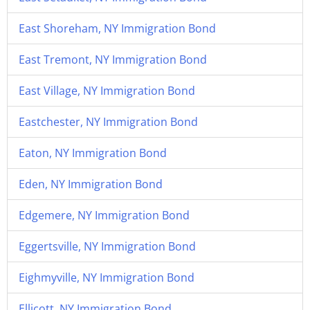
East Shoreham, NY Immigration Bond
East Tremont, NY Immigration Bond
East Village, NY Immigration Bond
Eastchester, NY Immigration Bond
Eaton, NY Immigration Bond
Eden, NY Immigration Bond
Edgemere, NY Immigration Bond
Eggertsville, NY Immigration Bond
Eighmyville, NY Immigration Bond
Ellicott, NY Immigration Bond