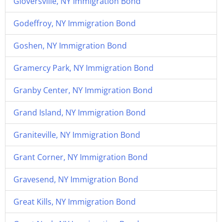
Gloversville, NY Immigration Bond
Godeffroy, NY Immigration Bond
Goshen, NY Immigration Bond
Gramercy Park, NY Immigration Bond
Granby Center, NY Immigration Bond
Grand Island, NY Immigration Bond
Graniteville, NY Immigration Bond
Grant Corner, NY Immigration Bond
Gravesend, NY Immigration Bond
Great Kills, NY Immigration Bond