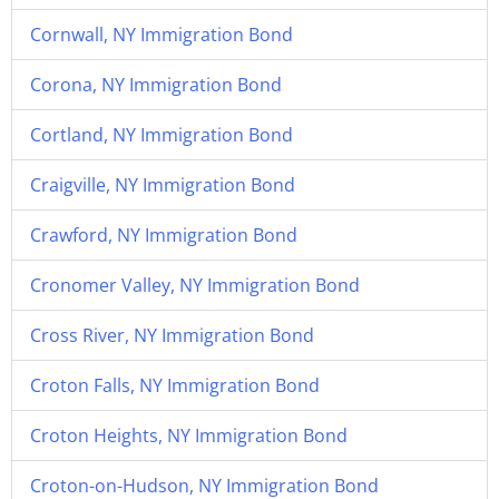
Cornwall, NY Immigration Bond
Corona, NY Immigration Bond
Cortland, NY Immigration Bond
Craigville, NY Immigration Bond
Crawford, NY Immigration Bond
Cronomer Valley, NY Immigration Bond
Cross River, NY Immigration Bond
Croton Falls, NY Immigration Bond
Croton Heights, NY Immigration Bond
Croton-on-Hudson, NY Immigration Bond