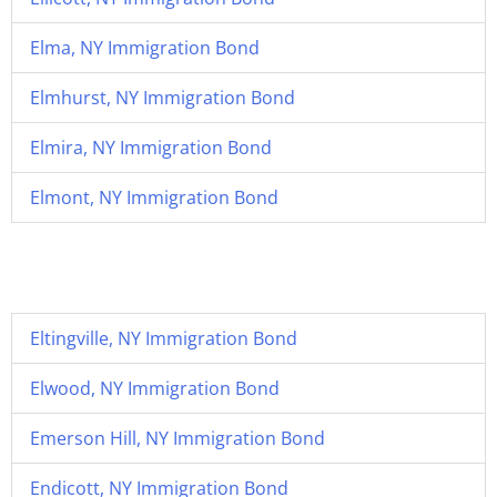
Elma, NY Immigration Bond
Elmhurst, NY Immigration Bond
Elmira, NY Immigration Bond
Elmont, NY Immigration Bond
Eltingville, NY Immigration Bond
Elwood, NY Immigration Bond
Emerson Hill, NY Immigration Bond
Endicott, NY Immigration Bond