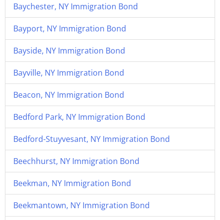
Baychester, NY Immigration Bond
Bayport, NY Immigration Bond
Bayside, NY Immigration Bond
Bayville, NY Immigration Bond
Beacon, NY Immigration Bond
Bedford Park, NY Immigration Bond
Bedford-Stuyvesant, NY Immigration Bond
Beechhurst, NY Immigration Bond
Beekman, NY Immigration Bond
Beekmantown, NY Immigration Bond