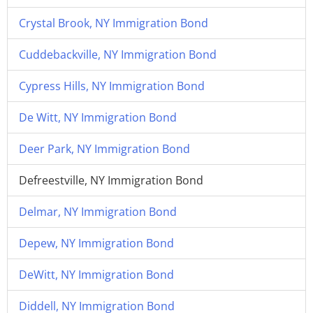
Crystal Brook, NY Immigration Bond
Cuddebackville, NY Immigration Bond
Cypress Hills, NY Immigration Bond
De Witt, NY Immigration Bond
Deer Park, NY Immigration Bond
Defreestville, NY Immigration Bond
Delmar, NY Immigration Bond
Depew, NY Immigration Bond
DeWitt, NY Immigration Bond
Diddell, NY Immigration Bond