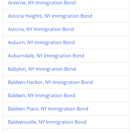
Arverne, NY Immigration Bond
Astoria Heights, NY Immigration Bond
Astoria, NY Immigration Bond
Auburn, NY Immigration Bond
Auburndale, NY Immigration Bond
Babylon, NY Immigration Bond
Baldwin Harbor, NY Immigration Bond
Baldwin, NY Immigration Bond
Baldwin Place, NY Immigration Bond
Baldwinsville, NY Immigration Bond