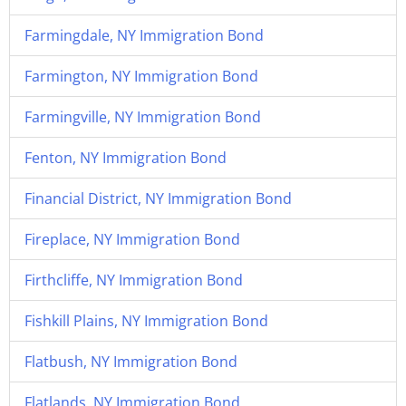
Farmingdale, NY Immigration Bond
Farmington, NY Immigration Bond
Farmingville, NY Immigration Bond
Fenton, NY Immigration Bond
Financial District, NY Immigration Bond
Fireplace, NY Immigration Bond
Firthcliffe, NY Immigration Bond
Fishkill Plains, NY Immigration Bond
Flatbush, NY Immigration Bond
Flatlands, NY Immigration Bond