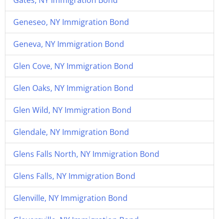
Gates, NY Immigration Bond
Geneseo, NY Immigration Bond
Geneva, NY Immigration Bond
Glen Cove, NY Immigration Bond
Glen Oaks, NY Immigration Bond
Glen Wild, NY Immigration Bond
Glendale, NY Immigration Bond
Glens Falls North, NY Immigration Bond
Glens Falls, NY Immigration Bond
Glenville, NY Immigration Bond