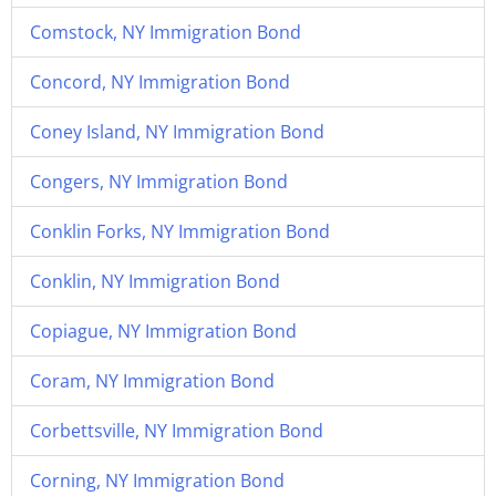
Comstock, NY Immigration Bond
Concord, NY Immigration Bond
Coney Island, NY Immigration Bond
Congers, NY Immigration Bond
Conklin Forks, NY Immigration Bond
Conklin, NY Immigration Bond
Copiague, NY Immigration Bond
Coram, NY Immigration Bond
Corbettsville, NY Immigration Bond
Corning, NY Immigration Bond