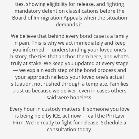
ties, showing eligibility for release, and fighting
mandatory detention classifications before the
Board of Immigration Appeals when the situation
demands it.
We believe that behind every bond case is a family
in pain. This is why we act immediately and keep
you informed — understanding your loved one’s
history, the ties that anchor them here, and what’s
truly at stake. We keep you updated at every stage
— we explain each step of the bond process and
your approach reflects your loved one’s actual
situation, not rushed through a template. Families
trust us because we deliver, even in cases others
said were hopeless.
Every hour in custody matters. If someone you love
is being held by ICE, act now — call the Piri Law
Firm. We’re ready to fight for release. Schedule a
consultation today.