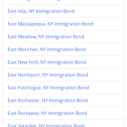
East Islip, NY Immigration Bond
East Massapequa, NY Immigration Bond
East Meadow, NY Immigration Bond
East Moriches, NY Immigration Bond
East New York, NY Immigration Bond
East Northport, NY Immigration Bond
East Patchogue, NY Immigration Bond
East Rochester, NY Immigration Bond
East Rockaway, NY Immigration Bond
East Setauket, NY Immigration Bond