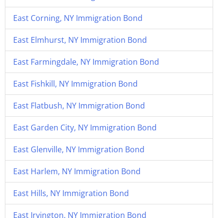
East Corning, NY Immigration Bond
East Elmhurst, NY Immigration Bond
East Farmingdale, NY Immigration Bond
East Fishkill, NY Immigration Bond
East Flatbush, NY Immigration Bond
East Garden City, NY Immigration Bond
East Glenville, NY Immigration Bond
East Harlem, NY Immigration Bond
East Hills, NY Immigration Bond
East Irvington, NY Immigration Bond