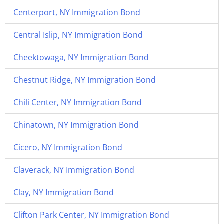
Centerport, NY Immigration Bond
Central Islip, NY Immigration Bond
Cheektowaga, NY Immigration Bond
Chestnut Ridge, NY Immigration Bond
Chili Center, NY Immigration Bond
Chinatown, NY Immigration Bond
Cicero, NY Immigration Bond
Claverack, NY Immigration Bond
Clay, NY Immigration Bond
Clifton Park Center, NY Immigration Bond