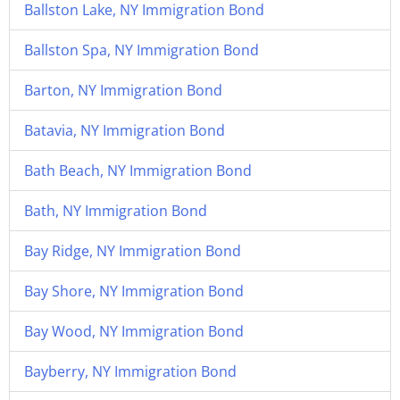
Ballston Lake, NY Immigration Bond
Ballston Spa, NY Immigration Bond
Barton, NY Immigration Bond
Batavia, NY Immigration Bond
Bath Beach, NY Immigration Bond
Bath, NY Immigration Bond
Bay Ridge, NY Immigration Bond
Bay Shore, NY Immigration Bond
Bay Wood, NY Immigration Bond
Bayberry, NY Immigration Bond