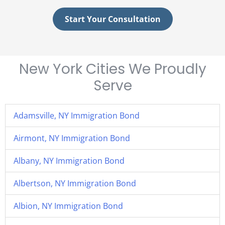
Start Your Consultation
New York Cities We Proudly
Serve
Adamsville, NY Immigration Bond
Airmont, NY Immigration Bond
Albany, NY Immigration Bond
Albertson, NY Immigration Bond
Albion, NY Immigration Bond