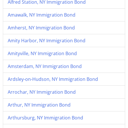
Alfred Station, NY Immigration Bond
Amawalk, NY Immigration Bond
Amherst, NY Immigration Bond
Amity Harbor, NY Immigration Bond
Amityville, NY Immigration Bond
Amsterdam, NY Immigration Bond
Ardsley-on-Hudson, NY Immigration Bond
Arrochar, NY Immigration Bond
Arthur, NY Immigration Bond
Arthursburg, NY Immigration Bond