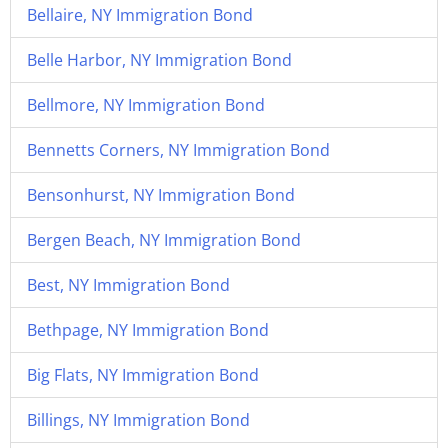
Bellaire, NY Immigration Bond
Belle Harbor, NY Immigration Bond
Bellmore, NY Immigration Bond
Bennetts Corners, NY Immigration Bond
Bensonhurst, NY Immigration Bond
Bergen Beach, NY Immigration Bond
Best, NY Immigration Bond
Bethpage, NY Immigration Bond
Big Flats, NY Immigration Bond
Billings, NY Immigration Bond