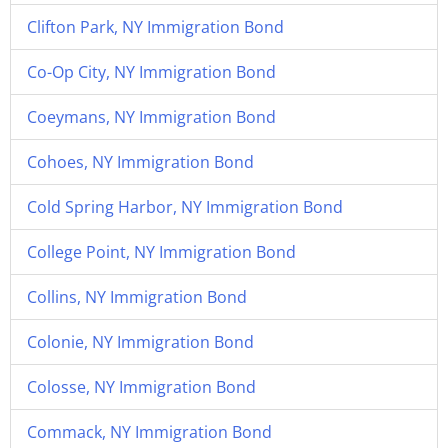
Clifton Park, NY Immigration Bond
Co-Op City, NY Immigration Bond
Coeymans, NY Immigration Bond
Cohoes, NY Immigration Bond
Cold Spring Harbor, NY Immigration Bond
College Point, NY Immigration Bond
Collins, NY Immigration Bond
Colonie, NY Immigration Bond
Colosse, NY Immigration Bond
Commack, NY Immigration Bond