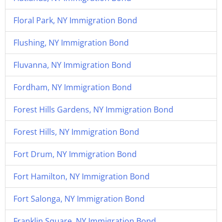
Floral Park, NY Immigration Bond
Flushing, NY Immigration Bond
Fluvanna, NY Immigration Bond
Fordham, NY Immigration Bond
Forest Hills Gardens, NY Immigration Bond
Forest Hills, NY Immigration Bond
Fort Drum, NY Immigration Bond
Fort Hamilton, NY Immigration Bond
Fort Salonga, NY Immigration Bond
Franklin Square, NY Immigration Bond