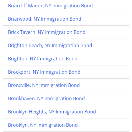
Briarcliff Manor, NY Immigration Bond
Briarwood, NY Immigration Bond
Brick Tavern, NY Immigration Bond
Brighton Beach, NY Immigration Bond
Brighton, NY Immigration Bond
Brockport, NY Immigration Bond
Bronxville, NY Immigration Bond
Brookhaven, NY Immigration Bond
Brooklyn Heights, NY Immigration Bond
Brooklyn, NY Immigration Bond