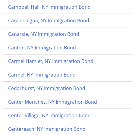
Campbell Hall, NY Immigration Bond
Canandaigua, NY Immigration Bond
Canarsie, NY Immigration Bond
Canton, NY Immigration Bond
Carmel Hamlet, NY Immigration Bond
Carmel, NY Immigration Bond
Cedarhurst, NY Immigration Bond
Center Moriches, NY Immigration Bond
Center Village, NY Immigration Bond
Centereach, NY Immigration Bond