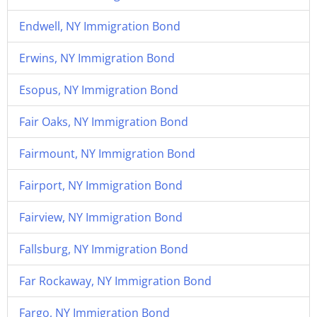
Endwell, NY Immigration Bond
Erwins, NY Immigration Bond
Esopus, NY Immigration Bond
Fair Oaks, NY Immigration Bond
Fairmount, NY Immigration Bond
Fairport, NY Immigration Bond
Fairview, NY Immigration Bond
Fallsburg, NY Immigration Bond
Far Rockaway, NY Immigration Bond
Fargo, NY Immigration Bond