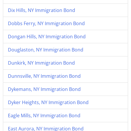
Dix Hills, NY Immigration Bond
Dobbs Ferry, NY Immigration Bond
Dongan Hills, NY Immigration Bond
Douglaston, NY Immigration Bond
Dunkirk, NY Immigration Bond
Dunnsville, NY Immigration Bond
Dykemans, NY Immigration Bond
Dyker Heights, NY Immigration Bond
Eagle Mills, NY Immigration Bond
East Aurora, NY Immigration Bond