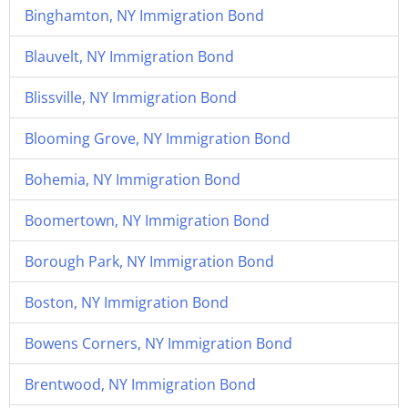
Binghamton, NY Immigration Bond
Blauvelt, NY Immigration Bond
Blissville, NY Immigration Bond
Blooming Grove, NY Immigration Bond
Bohemia, NY Immigration Bond
Boomertown, NY Immigration Bond
Borough Park, NY Immigration Bond
Boston, NY Immigration Bond
Bowens Corners, NY Immigration Bond
Brentwood, NY Immigration Bond