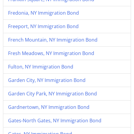
Fredonia, NY Immigration Bond
Freeport, NY Immigration Bond
French Mountain, NY Immigration Bond
Fresh Meadows, NY Immigration Bond
Fulton, NY Immigration Bond
Garden City, NY Immigration Bond
Garden City Park, NY Immigration Bond
Gardnertown, NY Immigration Bond
Gates-North Gates, NY Immigration Bond