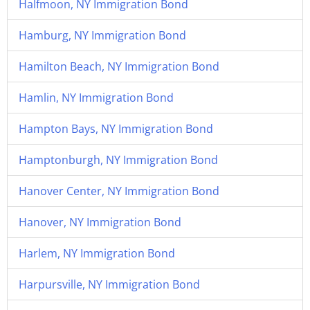
Halfmoon, NY Immigration Bond
Hamburg, NY Immigration Bond
Hamilton Beach, NY Immigration Bond
Hamlin, NY Immigration Bond
Hampton Bays, NY Immigration Bond
Hamptonburgh, NY Immigration Bond
Hanover Center, NY Immigration Bond
Hanover, NY Immigration Bond
Harlem, NY Immigration Bond
Harpursville, NY Immigration Bond