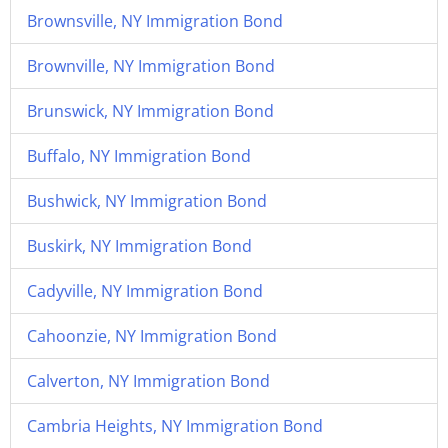
Brownsville, NY Immigration Bond
Brownville, NY Immigration Bond
Brunswick, NY Immigration Bond
Buffalo, NY Immigration Bond
Bushwick, NY Immigration Bond
Buskirk, NY Immigration Bond
Cadyville, NY Immigration Bond
Cahoonzie, NY Immigration Bond
Calverton, NY Immigration Bond
Cambria Heights, NY Immigration Bond