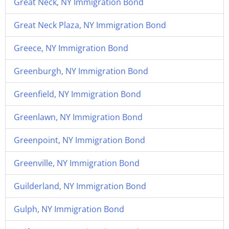
Great Neck, NY Immigration Bond
Great Neck Plaza, NY Immigration Bond
Greece, NY Immigration Bond
Greenburgh, NY Immigration Bond
Greenfield, NY Immigration Bond
Greenlawn, NY Immigration Bond
Greenpoint, NY Immigration Bond
Greenville, NY Immigration Bond
Guilderland, NY Immigration Bond
Gulph, NY Immigration Bond