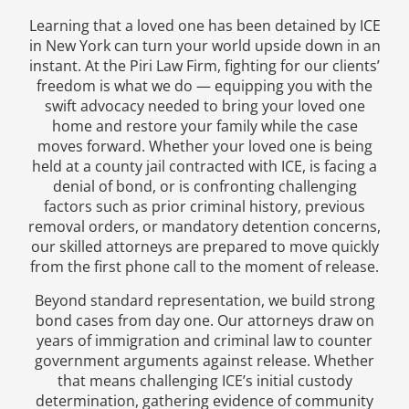
Learning that a loved one has been detained by ICE
in New York can turn your world upside down in an
instant. At the Piri Law Firm, fighting for our clients’
freedom is what we do — equipping you with the
swift advocacy needed to bring your loved one
home and restore your family while the case
moves forward. Whether your loved one is being
held at a county jail contracted with ICE, is facing a
denial of bond, or is confronting challenging
factors such as prior criminal history, previous
removal orders, or mandatory detention concerns,
our skilled attorneys are prepared to move quickly
from the first phone call to the moment of release.
Beyond standard representation, we build strong
bond cases from day one. Our attorneys draw on
years of immigration and criminal law to counter
government arguments against release. Whether
that means challenging ICE’s initial custody
determination, gathering evidence of community