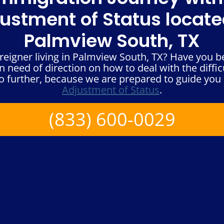
ustment of Status locate
Palmview South, TX
reigner living in Palmview South, TX? Have you 
n need of direction on how to deal with the diffic
 further, because we are prepared to guide you 
Adjustment of Status
.
(833) 600-0029