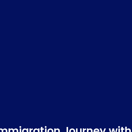
Immigration Journey with 