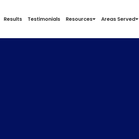
Results
Testimonials
Resources
Areas Served