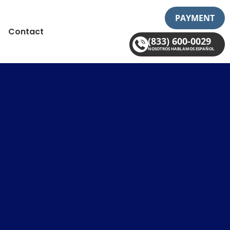
PAYMENT
Contact
(833) 600-0029
NOSOTROS HABLAMOS ESPAÑOL