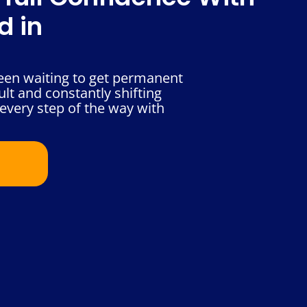
d in
been waiting to get permanent
ult and constantly shifting
every step of the way with