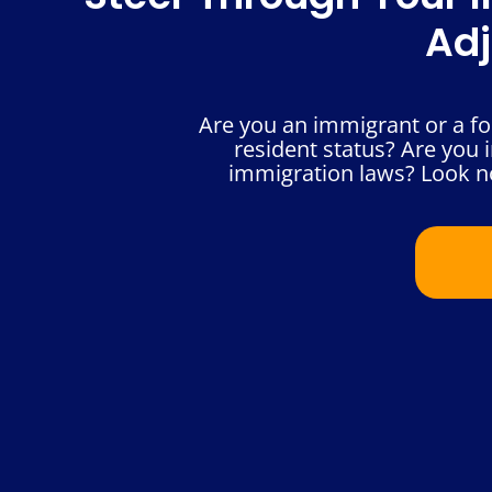
Adj
Are you an immigrant or a fo
resident status? Are you i
immigration laws? Look no