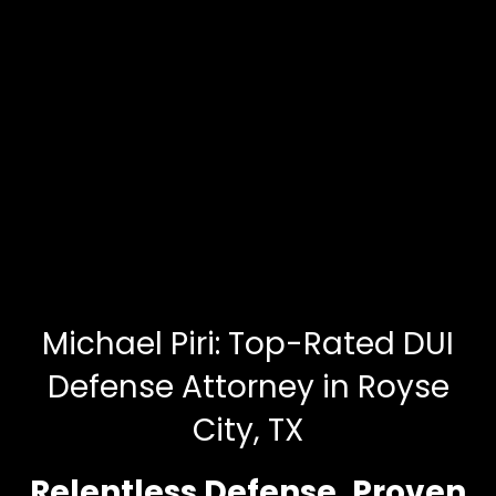
Michael Piri: Top-Rated DUI
Defense Attorney in Royse
City, TX
Relentless Defense. Proven