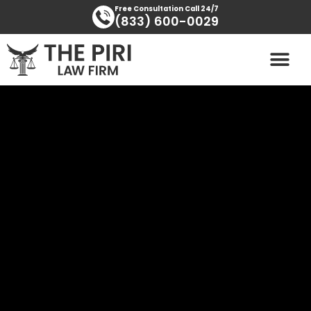
Skip
content
Free Consultation Call 24/7
(833) 600-0029
to
content
PRACTICE AREAS
AREAS SERVED