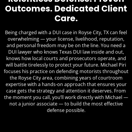
Outcomes. Dedicated Client
Care.
Being charged with a DUI case in Royse City, TX can feel
overwhelming — your license, livelihood, reputation,
and personal freedom may be on the line. You need a
DUI lawyer who knows Texas DUI law inside and out,
knows how local courts and prosecutors operate, and
will battle tirelessly to protect your future. Michael Piri
focuses his practice on defending motorists throughout
the Royse City area, combining years of courtroom
expertise with a hands-on approach that ensures your
case gets the strategy and attention it deserves. From
the moment you call, you’ll work directly with Michael —
not a junior associate — to build the most effective
defense possible.