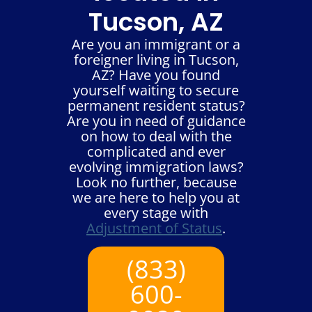
Tucson, AZ
Are you an immigrant or a
foreigner living in Tucson,
AZ? Have you found
yourself waiting to secure
permanent resident status?
Are you in need of guidance
on how to deal with the
complicated and ever
evolving immigration laws?
Look no further, because
we are here to help you at
every stage with
Adjustment of Status
.
(833)
600-