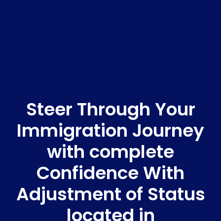
Steer Through Your
Immigration Journey
with complete
Confidence With
Adjustment of Status
located in