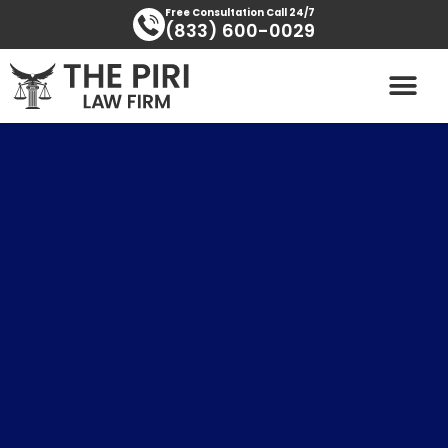
Skip
content
Free Consultation Call 24/7
(833) 600-0029
to
content
PRACTICE AREAS
AREAS SERVED