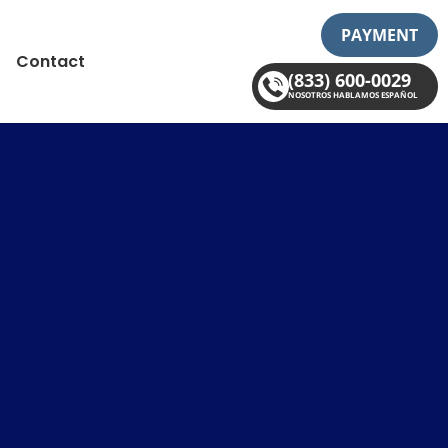
PAYMENT
Contact
(833) 600-0029
NOSOTROS HABLAMOS ESPAÑOL