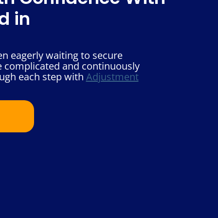
d in
n eagerly waiting to secure
he complicated and continuously
ough each step with
Adjustment