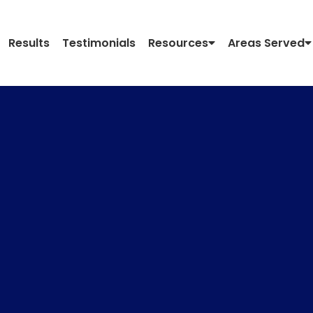
Results
Testimonials
Resources
Areas Served