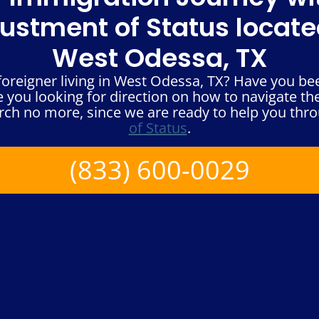
ustment of Status locate
West Odessa, TX
oreigner living in West Odessa, TX? Have you bee
 you looking for direction on how to navigate t
rch no more, since we are ready to help you thr
of Status
.
(833) 600-0029