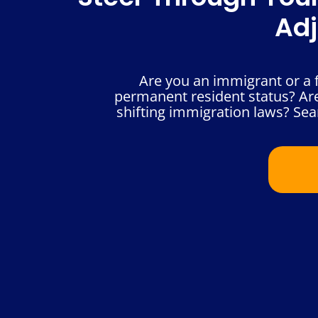
Adj
Are you an immigrant or a f
permanent resident status? Are
shifting immigration laws? Sea