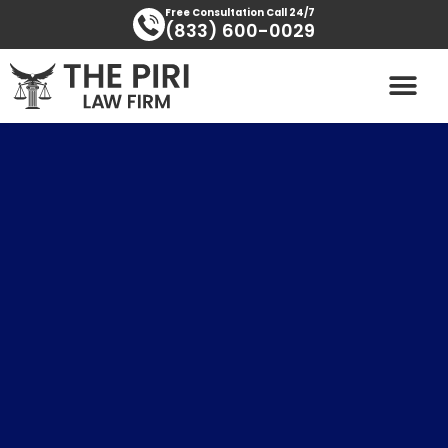
Skip
content
Free Consultation Call 24/7
(833) 600-0029
to
content
PRACTICE AREAS
AREAS SERVED