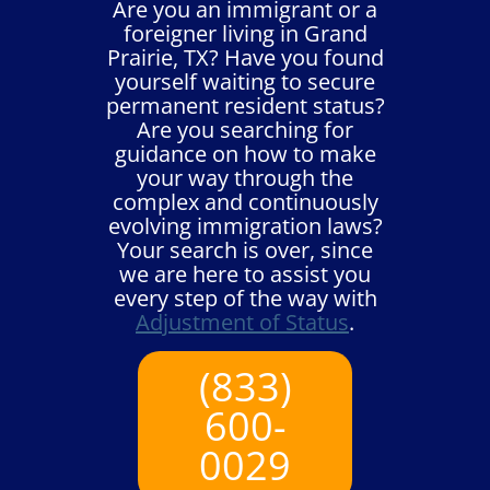
Are you an immigrant or a
foreigner living in Grand
Prairie, TX? Have you found
yourself waiting to secure
permanent resident status?
Are you searching for
guidance on how to make
your way through the
complex and continuously
evolving immigration laws?
Your search is over, since
we are here to assist you
every step of the way with
Adjustment of Status
.
(833)
600-
0029