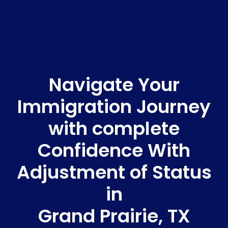
Navigate Your
Immigration Journey
with complete
Confidence With
Adjustment of Status
in
Grand Prairie, TX