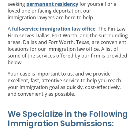
seeking
permanent residency
for yourself or a
loved one or facing deportation, our
immigration lawyers are here to help.
A
full-service immigration law office
, The Piri Law
Firm serves Dallas, Fort Worth, and the surrounding
areas. Dallas and Fort Worth, Texas, are convenient
locations for our immigration law office. A list of
some of the services offered by our firm is provided
below.
Your case is important to us, and we provide
excellent, fast, attentive service to help you reach
your immigration goal as quickly, cost-effectively,
and conveniently as possible.
We Specialize in the Following
Immigration Submissions: