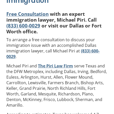
Immigration
Free Consultation
with an expert
immigration lawyer, Michael Piri. Call
(833) 600-0029
or visit our Dallas or Fort
Worth office.
To arrange a free consultation to discuss your
immigration issue with an accomplished Dallas
immigration lawyer, call Michael Piri at
(833) 600-
0029
.
Michael Piri and
The Piri Law Firm
serve Texas and
the DFW Metroplex, including Dallas, Irving, Bedford,
Euless, Arlington, Hurst, Allen, Flower Mound,
Carrollton, Lewisville, Farmers Branch, Bishop Arts,
Keller, Grand Prairie, North Richland Hills, Fort
Worth, Garland, Mesquite, Richardson, Plano,
Denton, McKinney, Frisco, Lubbock, Sherman, and
Amarillo.