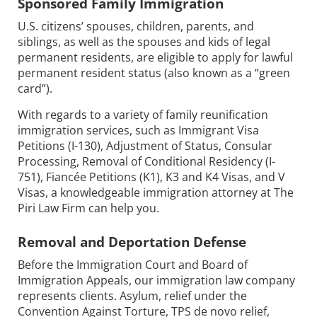
Sponsored Family Immigration
U.S. citizens’ spouses, children, parents, and
siblings, as well as the spouses and kids of legal
permanent residents, are eligible to apply for lawful
permanent resident status (also known as a “green
card”).
With regards to a variety of family reunification
immigration services, such as Immigrant Visa
Petitions (I-130), Adjustment of Status, Consular
Processing, Removal of Conditional Residency (I-
751), Fiancée Petitions (K1), K3 and K4 Visas, and V
Visas, a knowledgeable immigration attorney at The
Piri Law Firm can help you.
Removal and Deportation Defense
Before the Immigration Court and Board of
Immigration Appeals, our immigration law company
represents clients. Asylum, relief under the
Convention Against Torture, TPS de novo relief,