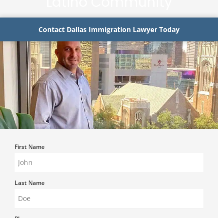
Latino Community
Contact Dallas Immigration Lawyer Today
First Name
Last Name