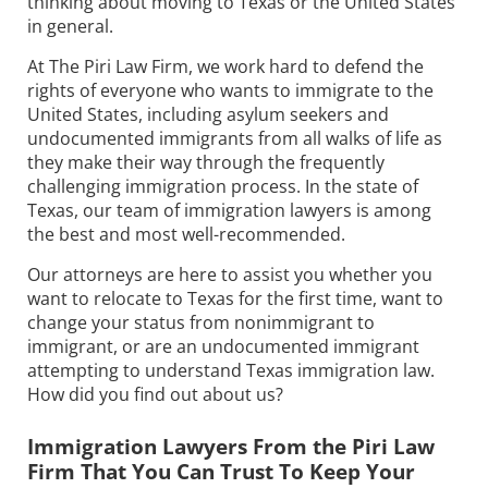
thinking about moving to Texas or the United States
in general.
At The Piri Law Firm, we work hard to defend the
rights of everyone who wants to immigrate to the
United States, including asylum seekers and
undocumented immigrants from all walks of life as
they make their way through the frequently
challenging immigration process. In the state of
Texas, our team of immigration lawyers is among
the best and most well-recommended.
Our attorneys are here to assist you whether you
want to relocate to Texas for the first time, want to
change your status from nonimmigrant to
immigrant, or are an undocumented immigrant
attempting to understand Texas immigration law.
How did you find out about us?
Immigration Lawyers From the Piri Law
Firm That You Can Trust To Keep Your