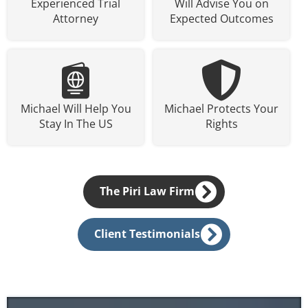
Experienced Trial
Will Advise You on
Attorney
Expected Outcomes
Michael Will Help You
Michael Protects Your
Stay In The US
Rights
The Piri Law Firm
Client Testimonials