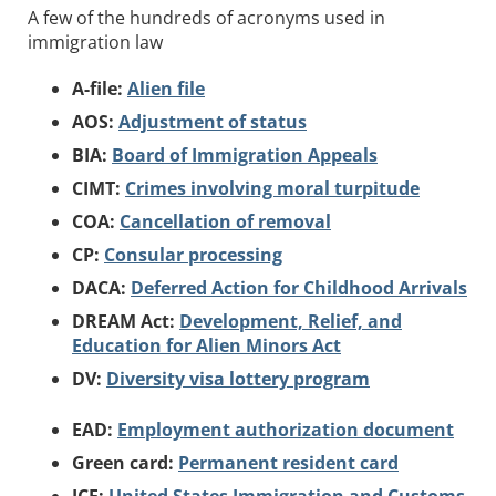
A few of the hundreds of acronyms used in
immigration law
A-file:
Alien file
AOS:
Adjustment of status
BIA:
Board of Immigration Appeals
CIMT:
Crimes involving moral turpitude
COA:
Cancellation of removal
CP:
Consular processing
DACA:
Deferred Action for Childhood Arrivals
DREAM Act:
Development, Relief, and
Education for Alien Minors Act
DV:
Diversity visa lottery program
EAD:
Employment authorization document
Green card:
Permanent resident card