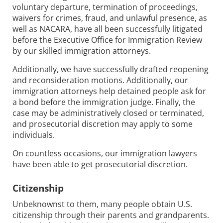
voluntary departure, termination of proceedings,
waivers for crimes, fraud, and unlawful presence, as
well as NACARA, have all been successfully litigated
before the Executive Office for Immigration Review
by our skilled immigration attorneys.
Additionally, we have successfully drafted reopening
and reconsideration motions. Additionally, our
immigration attorneys help detained people ask for
a bond before the immigration judge. Finally, the
case may be administratively closed or terminated,
and prosecutorial discretion may apply to some
individuals.
On countless occasions, our immigration lawyers
have been able to get prosecutorial discretion.
Citizenship
Unbeknownst to them, many people obtain U.S.
citizenship through their parents and grandparents.