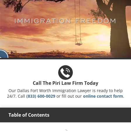
Call The Piri Law Firm Today
Our Dallas Fort Worth Immigration Lawyer is ready to help
24/7. Call
(833) 600-0029
or fill out our
online contact form
.
Table of Contents