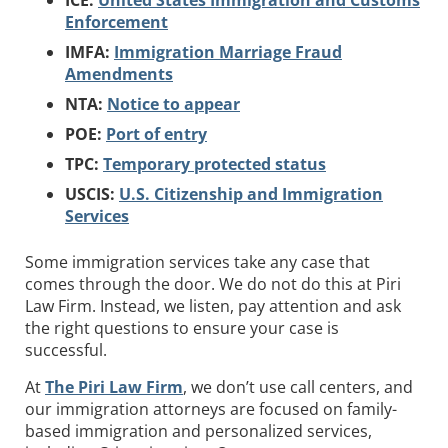
ICE:
United States Immigration and Customs
Enforcement
IMFA:
Immigration Marriage Fraud
Amendments
NTA:
Notice to appear
POE:
Port of entry
TPC:
Temporary protected status
USCIS:
U.S. Citizenship and Immigration
Services
Some immigration services take any case that
comes through the door. We do not do this at Piri
Law Firm. Instead, we listen, pay attention and ask
the right questions to ensure your case is
successful.
At
The Piri Law Firm
, we don’t use call centers, and
our immigration attorneys are focused on family-
based immigration and personalized services,