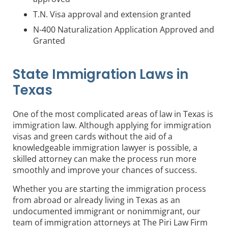
T.N. Visa approval and extension granted
N-400 Naturalization Application Approved and
Granted
State Immigration Laws in
Texas
One of the most complicated areas of law in Texas is
immigration law. Although applying for immigration
visas and green cards without the aid of a
knowledgeable immigration lawyer is possible, a
skilled attorney can make the process run more
smoothly and improve your chances of success.
Whether you are starting the immigration process
from abroad or already living in Texas as an
undocumented immigrant or nonimmigrant, our
team of immigration attorneys at The Piri Law Firm