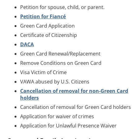
Petition for spouse, child, or parent.
Petition for Fiancé
Green Card Application
Certificate of Citizenship
DACA
Green Card Renewal/Replacement
Remove Conditions on Green Card
Visa Victim of Crime
VAWA abused by U.S. Citizens
Cancellation of removal for non-Green Card
holders
Cancellation of removal for Green Card holders
Application for waiver of crimes
Application for Unlawful Presence Waiver