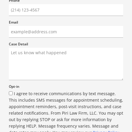
Phone
Email
Case Detail
Opt-in
I agree to receive communications by text message.
This includes SMS messages for appointment scheduling,
appointment reminders, post-visit instructions, and case
related notifications. From Piri Law Firm, LLC. You may opt
out by replying STOP or ask for more information by
replying HELP. Message frequency varies. Message and