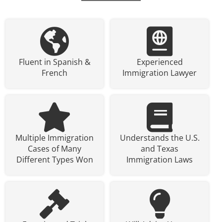
Fluent in Spanish &
Experienced
French
Immigration Lawyer
Multiple Immigration
Understands the U.S.
Cases of Many
and Texas
Different Types Won
Immigration Laws