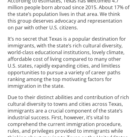
According to estimates, Texas has welcomed 4.7
million people born abroad since 2015. About 17% of
the state’s population lives in that area. We think
this group deserves advocacy and representation
on par with other U.S. citizens.
It’s no secret that Texas is a popular destination for
immigrants, with the state’s rich cultural diversity,
world-class educational institutions, lovely climate,
affordable cost of living compared to many other
U.S. states, rapidly expanding cities, and limitless
opportunities to pursue a variety of career paths
ranking among the top motivating factors for
immigration in the state.
Due to their distinct abilities and contribution of rich
cultural diversity to towns and cities across Texas,
immigrants are a crucial component of the state’s
industrial success. First, however, it’s vital to
comprehend the current immigration procedure,
rules, and privileges provided to immigrants while