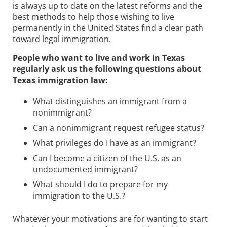
is always up to date on the latest reforms and the
best methods to help those wishing to live
permanently in the United States find a clear path
toward legal immigration.
People who want to live and work in Texas
regularly ask us the following questions about
Texas immigration law:
What distinguishes an immigrant from a
nonimmigrant?
Can a nonimmigrant request refugee status?
What privileges do I have as an immigrant?
Can I become a citizen of the U.S. as an
undocumented immigrant?
What should I do to prepare for my
immigration to the U.S.?
Whatever your motivations are for wanting to start