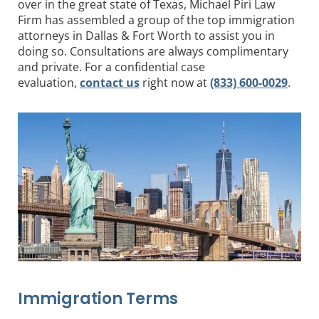
over in the great state of Texas, Michael Piri Law
Firm has assembled a group of the top immigration
attorneys in Dallas & Fort Worth to assist you in
doing so. Consultations are always complimentary
and private. For a confidential case
evaluation,
contact us
right now at
(833) 600-0029
.
Immigration Terms