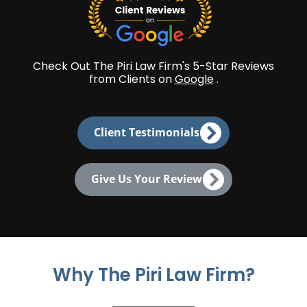
Check Out The Piri Law Firm's 5-Star Reviews
from Clients on
Google
.
Client Testimonials
Give Us Your Review
Why The Piri Law Firm?