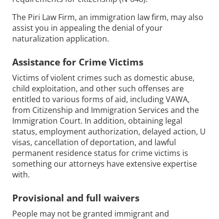
The Piri Law Firm, an immigration law firm, may also
assist you in appealing the denial of your
naturalization application.
Assistance for Crime Victims
Victims of violent crimes such as domestic abuse,
child exploitation, and other such offenses are
entitled to various forms of aid, including VAWA,
from Citizenship and Immigration Services and the
Immigration Court. In addition, obtaining legal
status, employment authorization, delayed action, U
visas, cancellation of deportation, and lawful
permanent residence status for crime victims is
something our attorneys have extensive expertise
with.
Provisional and full waivers
People may not be granted immigrant and