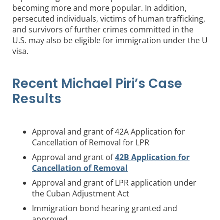
becoming more and more popular. In addition,
persecuted individuals, victims of human trafficking,
and survivors of further crimes committed in the
U.S. may also be eligible for immigration under the U
visa.
Recent Michael Piri’s Case
Results
Approval and grant of 42A Application for
Cancellation of Removal for LPR
Approval and grant of
42B Application for
Cancellation of Removal
Approval and grant of LPR application under
the Cuban Adjustment Act
Immigration bond hearing granted and
approved