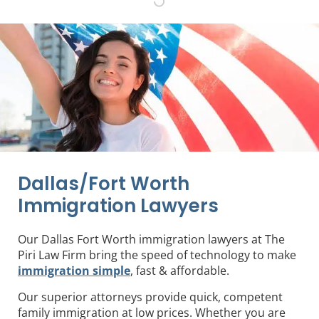
Dallas/Fort Worth
Immigration Lawyers
Our Dallas Fort Worth immigration lawyers at The
Piri Law Firm bring the speed of technology to make
immigration simple
, fast & affordable.
Our superior attorneys provide quick, competent
family immigration at low prices. Whether you are