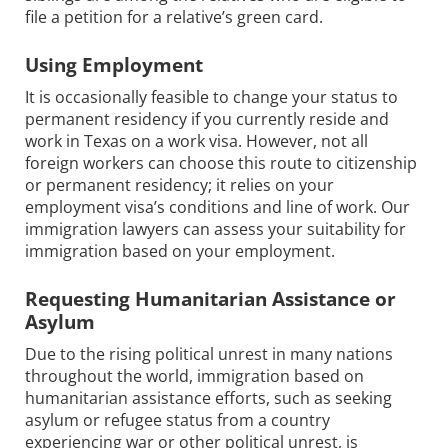
file a petition for a relative’s green card.
Using Employment
It is occasionally feasible to change your status to
permanent residency if you currently reside and
work in Texas on a work visa. However, not all
foreign workers can choose this route to citizenship
or permanent residency; it relies on your
employment visa’s conditions and line of work. Our
immigration lawyers can assess your suitability for
immigration based on your employment.
Requesting Humanitarian Assistance or
Asylum
Due to the rising political unrest in many nations
throughout the world, immigration based on
humanitarian assistance efforts, such as seeking
asylum or refugee status from a country
experiencing war or other political unrest, is