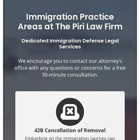
Immigration Practice
Areas at The Piri Law Firm
Dedicated Immigration Defense Legal
Services
We encourage you to contact our attorney’s
office with any questions or concerns for a free
30-minute consultation.
42B Cancellation of Removal
Embarking on the immigration journey can