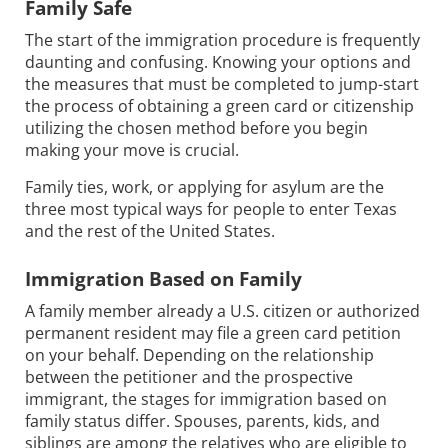
Family Safe
The start of the immigration procedure is frequently
daunting and confusing. Knowing your options and
the measures that must be completed to jump-start
the process of obtaining a green card or citizenship
utilizing the chosen method before you begin
making your move is crucial.
Family ties, work, or applying for asylum are the
three most typical ways for people to enter Texas
and the rest of the United States.
Immigration Based on Family
A family member already a U.S. citizen or authorized
permanent resident may file a green card petition
on your behalf. Depending on the relationship
between the petitioner and the prospective
immigrant, the stages for immigration based on
family status differ. Spouses, parents, kids, and
siblings are among the relatives who are eligible to