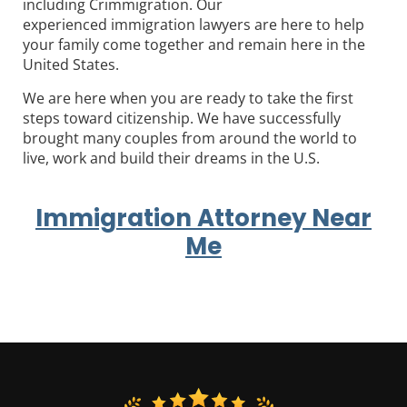
including Crimmigration. Our
experienced immigration lawyers are here to help
your family come together and remain here in the
United States.
We are here when you are ready to take the first
steps toward citizenship. We have successfully
brought many couples from around the world to
live, work and build their dreams in the U.S.
Immigration Attorney Near
Me