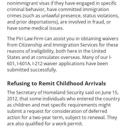
nonimmigrant visas if they have engaged in specific
criminal behavior, have committed immigration
crimes (such as unlawful presence, status violations,
and prior deportations), are involved in fraud, or
have some medical issues.
The Piri Law Firm can assist you in obtaining waivers
from Citizenship and Immigration Services for these
reasons of ineligibility, both here in the United
States and at consulates overseas. Many of our I-
601, I-601A, I-212 waiver applications have been
submitted successfully.
Refusing to Remit Childhood Arrivals
The Secretary of Homeland Security said on June 15,
2012, that some individuals who entered the country
as children and met specific requirements might
submit a request for consideration of deferred
action for a two-year term, subject to renewal. They
are also qualified for a work permit.