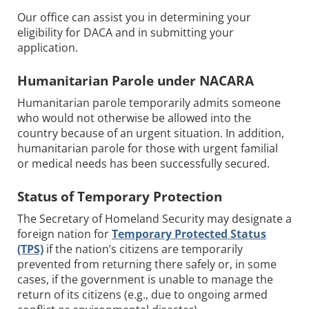
Our office can assist you in determining your
eligibility for DACA and in submitting your
application.
Humanitarian Parole under NACARA
Humanitarian parole temporarily admits someone
who would not otherwise be allowed into the
country because of an urgent situation. In addition,
humanitarian parole for those with urgent familial
or medical needs has been successfully secured.
Status of Temporary Protection
The Secretary of Homeland Security may designate a
foreign nation for
Temporary Protected Status
(TPS)
if the nation’s citizens are temporarily
prevented from returning there safely or, in some
cases, if the government is unable to manage the
return of its citizens (e.g., due to ongoing armed