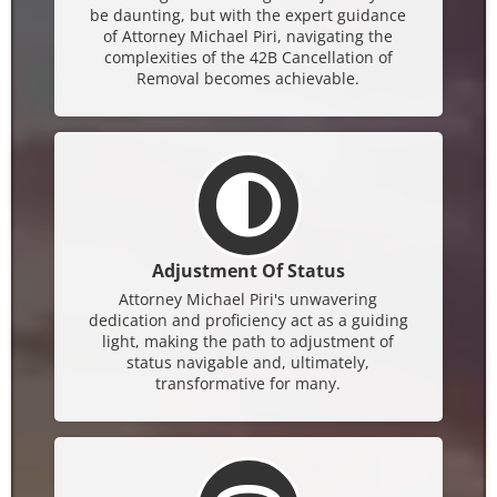
be daunting, but with the expert guidance
of Attorney Michael Piri, navigating the
complexities of the 42B Cancellation of
Removal becomes achievable.
Adjustment Of Status
Attorney Michael Piri's unwavering
dedication and proficiency act as a guiding
light, making the path to adjustment of
status navigable and, ultimately,
transformative for many.