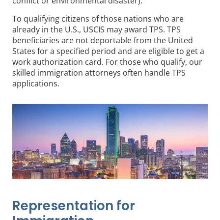
conflict or environmental disaster).
To qualifying citizens of those nations who are
already in the U.S., USCIS may award TPS. TPS
beneficiaries are not deportable from the United
States for a specified period and are eligible to get a
work authorization card. For those who qualify, our
skilled immigration attorneys often handle TPS
applications.
Representation for