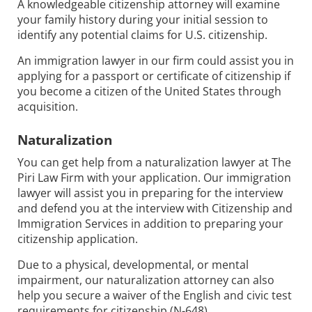
A knowledgeable citizenship attorney will examine
your family history during your initial session to
identify any potential claims for U.S. citizenship.
An immigration lawyer in our firm could assist you in
applying for a passport or certificate of citizenship if
you become a citizen of the United States through
acquisition.
Naturalization
You can get help from a naturalization lawyer at The
Piri Law Firm with your application. Our immigration
lawyer will assist you in preparing for the interview
and defend you at the interview with Citizenship and
Immigration Services in addition to preparing your
citizenship application.
Due to a physical, developmental, or mental
impairment, our naturalization attorney can also
help you secure a waiver of the English and civic test
requirements for citizenship (N-648).