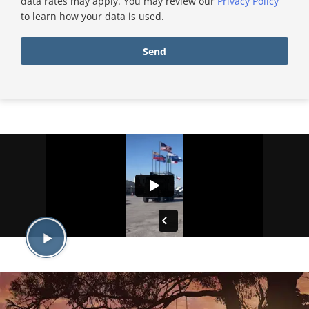
data rates may apply. You may review our
Privacy Policy
to learn how your data is used.
Send