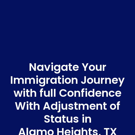
Navigate Your
Immigration Journey
with full Confidence
With Adjustment of
Status in
Alamo Heights, TX