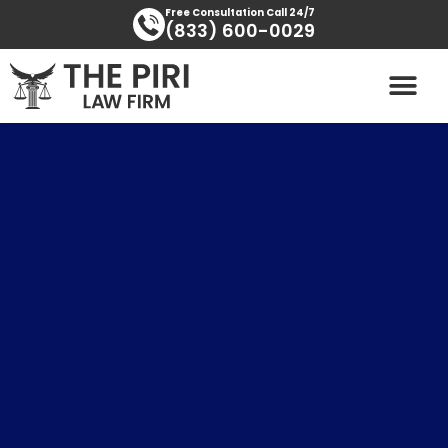
Skip
content
Free Consultation Call 24/7
(833) 600-0029
to
content
PRACTICE AREAS
AREAS SERVED