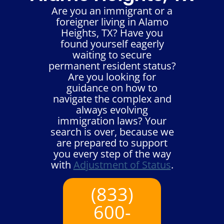
Are you an immigrant or a
foreigner living in Alamo
Heights, TX? Have you
found yourself eagerly
waiting to secure
permanent resident status?
Are you looking for
guidance on how to
navigate the complex and
always evolving
immigration laws? Your
search is over, because we
are prepared to support
you every step of the way
with
Adjustment of Status
.
(833)
600-