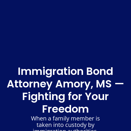
Immigration Bond
Attorney Amory, MS —
Fighting for Your
Freedom
When a family member is
taken into custody by