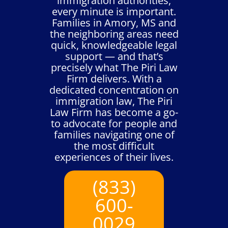
immigration authorities,
every minute is important.
Families in Amory, MS and
the neighboring areas need
quick, knowledgeable legal
support — and that’s
precisely what The Piri Law
Firm delivers. With a
dedicated concentration on
immigration law, The Piri
Law Firm has become a go-
to advocate for people and
families navigating one of
the most difficult
experiences of their lives.
(833)
600-
0029