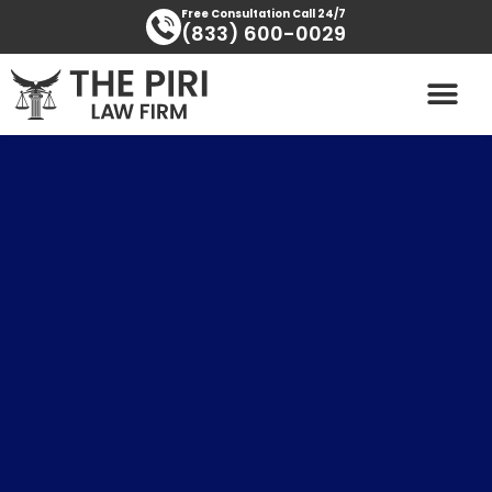
Skip
content
Free Consultation Call 24/7
(833) 600-0029
to
content
PRACTICE AREAS
AREAS SERVED