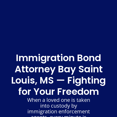
Immigration Bond
Attorney Bay Saint
Louis, MS — Fighting
for Your Freedom
When a loved one is taken
into custody by
immigration enforcement