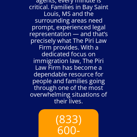
agents, every minute is
critical. Families in Bay Saint
Louis, MS and the
surrounding areas need
prompt, experienced legal
representation — and that’s
precisely what The Piri Law
Firm provides. With a
dedicated focus on
immigration law, The Piri
Law Firm has become a
dependable resource for
people and families going
through one of the most
overwhelming situations of
their lives.
(833)
600-