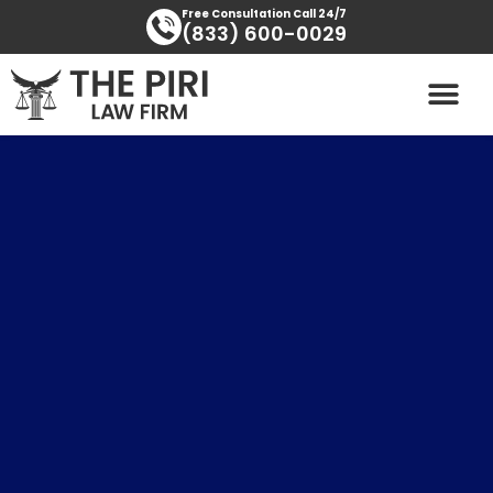
Skip
content
Free Consultation Call 24/7
(833) 600-0029
to
content
PRACTICE AREAS
AREAS SERVED