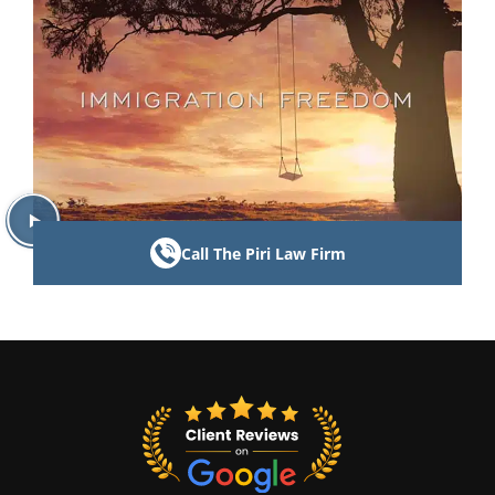
Call The Piri Law Firm