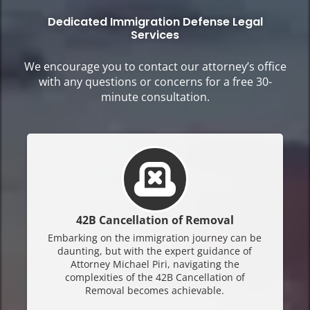
Dedicated Immigration Defense Legal
Services
We encourage you to contact our attorney’s office
with any questions or concerns for a free 30-
minute consultation.
42B Cancellation of Removal
Embarking on the immigration journey can be
daunting, but with the expert guidance of
Attorney Michael Piri, navigating the
complexities of the 42B Cancellation of
Removal becomes achievable.