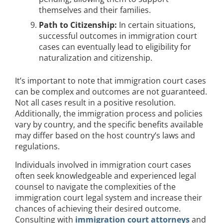
themselves and their families.
Path to Citizenship:
In certain situations,
successful outcomes in immigration court
cases can eventually lead to eligibility for
naturalization and citizenship.
It’s important to note that immigration court cases
can be complex and outcomes are not guaranteed.
Not all cases result in a positive resolution.
Additionally, the immigration process and policies
vary by country, and the specific benefits available
may differ based on the host country’s laws and
regulations.
Individuals involved in immigration court cases
often seek knowledgeable and experienced legal
counsel to navigate the complexities of the
immigration court legal system and increase their
chances of achieving their desired outcome.
Consulting with
immigration court attorneys
and