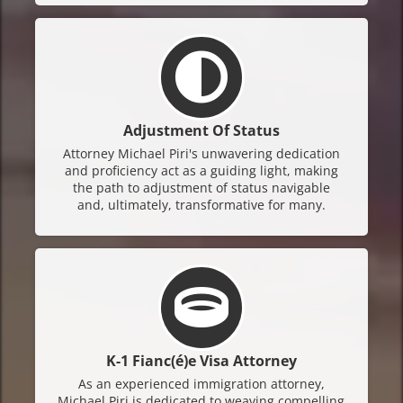
Adjustment Of Status
Attorney Michael Piri's unwavering dedication
and proficiency act as a guiding light, making
the path to adjustment of status navigable
and, ultimately, transformative for many.
K-1 Fianc(é)e Visa Attorney
As an experienced immigration attorney,
Michael Piri is dedicated to weaving compelling