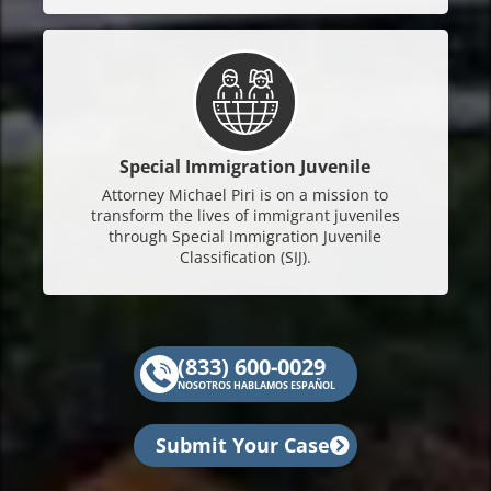
Special Immigration Juvenile
Attorney Michael Piri is on a mission to
transform the lives of immigrant juveniles
through Special Immigration Juvenile
Classification (SIJ).
(833) 600-0029
NOSOTROS HABLAMOS ESPAÑOL
Submit Your Case