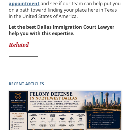
appointment
and see if our team can help put you
on a path toward finding your place here in Texas
in the United States of America.
Let the best Dallas Immigration Court Lawyer
help you with this expertise.
Related
RECENT ARTICLES