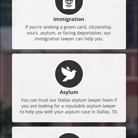
Immigration
If you're seeking a green card, citizenship,
visa's, asylum, or facing deportation, our
immigration lawyer can help you.
Asylum
You can trust our Dallas asylum lawyer team if
you are looking for a reputable asylum lawyer
to help you with your asylum case in Dallas, TX.