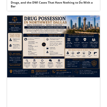
Drugs, and the DWI Cases That Have Nothing to Do With a
Bar