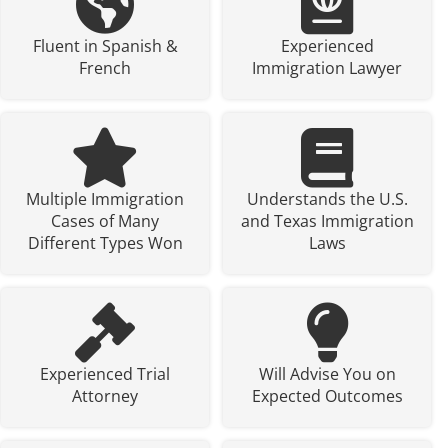
Fluent in Spanish &
Experienced
French
Immigration Lawyer
Multiple Immigration
Understands the U.S.
Cases of Many
and Texas Immigration
Different Types Won
Laws
Experienced Trial
Will Advise You on
Attorney
Expected Outcomes