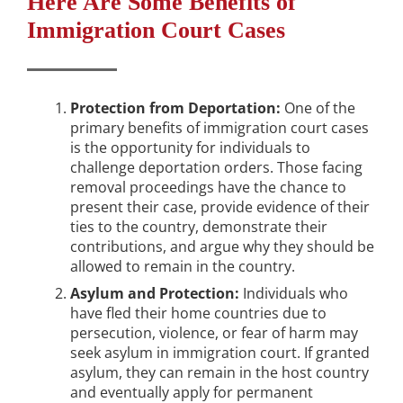
Here Are Some Benefits of
Immigration Court Cases
Protection from Deportation:
One of the
primary benefits of immigration court cases
is the opportunity for individuals to
challenge deportation orders. Those facing
removal proceedings have the chance to
present their case, provide evidence of their
ties to the country, demonstrate their
contributions, and argue why they should be
allowed to remain in the country.
Asylum and Protection:
Individuals who
have fled their home countries due to
persecution, violence, or fear of harm may
seek asylum in immigration court. If granted
asylum, they can remain in the host country
and eventually apply for permanent