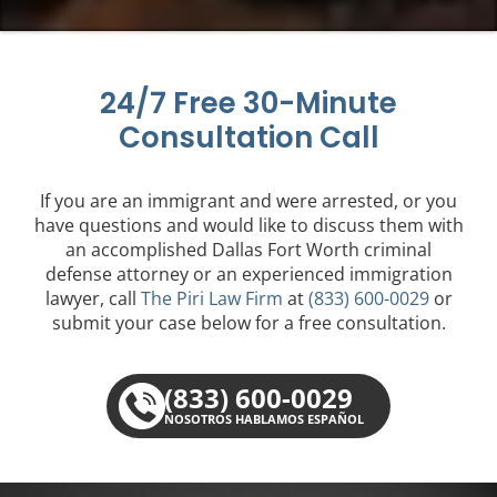
24/7 Free 30-Minute
Consultation Call
If you are an immigrant and were arrested, or you
have questions and would like to discuss them with
an accomplished Dallas Fort Worth criminal
defense attorney or an experienced immigration
lawyer, call
The Piri Law Firm
at
(833) 600-0029
or
submit your case below for a free consultation.
(833) 600-0029
NOSOTROS HABLAMOS ESPAÑOL