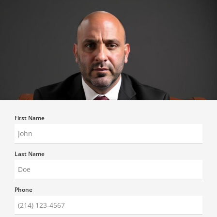
First Name
Last Name
Phone