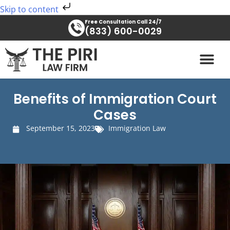
Skip
Skip to content
to
Free Consultation Call 24/7
content
(833) 600-0029
PRACTICE AREAS
Benefits of Immigration Court
Cases
September 15, 2023
Immigration Law