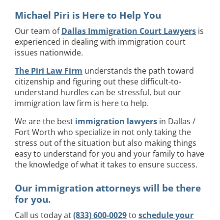
Michael Piri is Here to Help You
Our team of
Dallas Immigration Court Lawyers
is
experienced in dealing with immigration court
issues nationwide.
The Piri Law Firm
understands the path toward
citizenship and figuring out these difficult-to-
understand hurdles can be stressful, but our
immigration law firm is here to help.
We are the best
immigration lawyers
in Dallas /
Fort Worth who specialize in not only taking the
stress out of the situation but also making things
easy to understand for you and your family to have
the knowledge of what it takes to ensure success.
Our immigration attorneys will be there
for you.
Call us today at
(833) 600-0029
to
schedule your