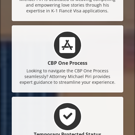
and empowering love stories through his
expertise in K-1 Fiancé Visa applications.
CBP One Process
Looking to navigate the CBP One Process
seamlessly? Attorney Michael Piri provides
expert guidance to streamline your experience.
Temporary Protected Status