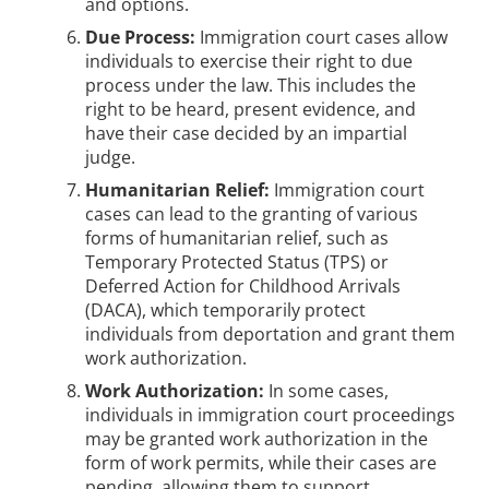
and options.
Due Process:
Immigration court cases allow
individuals to exercise their right to due
process under the law. This includes the
right to be heard, present evidence, and
have their case decided by an impartial
judge.
Humanitarian Relief:
Immigration court
cases can lead to the granting of various
forms of humanitarian relief, such as
Temporary Protected Status (TPS) or
Deferred Action for Childhood Arrivals
(DACA), which temporarily protect
individuals from deportation and grant them
work authorization.
Work Authorization:
In some cases,
individuals in immigration court proceedings
may be granted work authorization in the
form of work permits, while their cases are
pending, allowing them to support