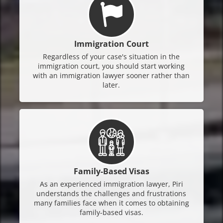
Immigration Court
Regardless of your case's situation in the
immigration court, you should start working
with an immigration lawyer sooner rather than
later.
Family-Based Visas
As an experienced immigration lawyer, Piri
understands the challenges and frustrations
many families face when it comes to obtaining
family-based visas.