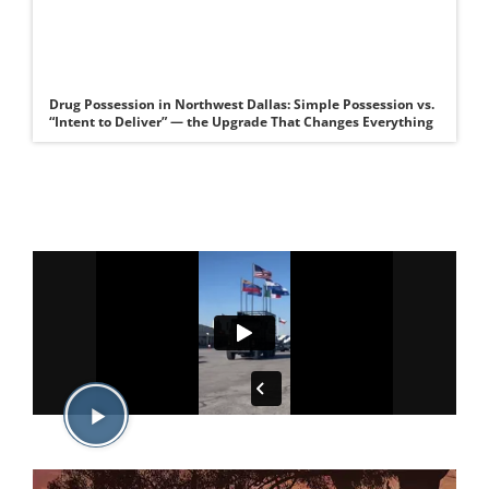
Drug Possession in Northwest Dallas: Simple Possession vs.
“Intent to Deliver” — the Upgrade That Changes Everything