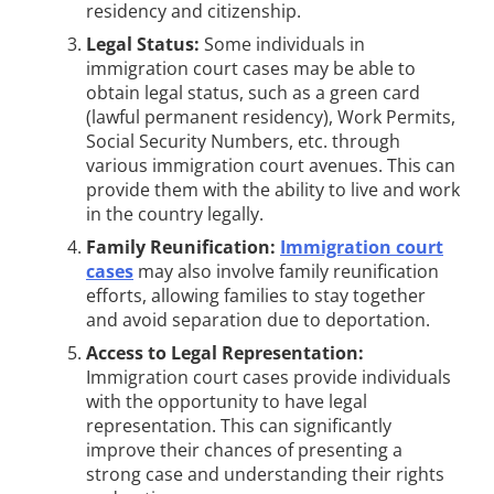
residency and citizenship.
Legal Status:
Some individuals in
immigration court cases may be able to
obtain legal status, such as a green card
(lawful permanent residency), Work Permits,
Social Security Numbers, etc. through
various immigration court avenues. This can
provide them with the ability to live and work
in the country legally.
Family Reunification:
Immigration court
cases
may also involve family reunification
efforts, allowing families to stay together
and avoid separation due to deportation.
Access to Legal Representation:
Immigration court cases provide individuals
with the opportunity to have legal
representation. This can significantly
improve their chances of presenting a
strong case and understanding their rights