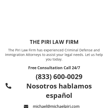
THE PIRI LAW FIRM
The Piri Law Firm has experienced Criminal Defense and
Immigration Attorneys to assist your legal needs. Let us help
you today.
Free Consultation Call 24/7
(833) 600-0029
Nosotros hablamos
español
michael@michaelpiri.com