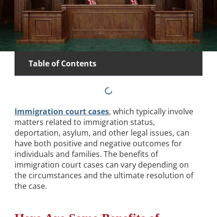
Table of Contents
Immigration court cases
, which typically involve
matters related to immigration status,
deportation, asylum, and other legal issues, can
have both positive and negative outcomes for
individuals and families. The benefits of
immigration court cases can vary depending on
the circumstances and the ultimate resolution of
the case.