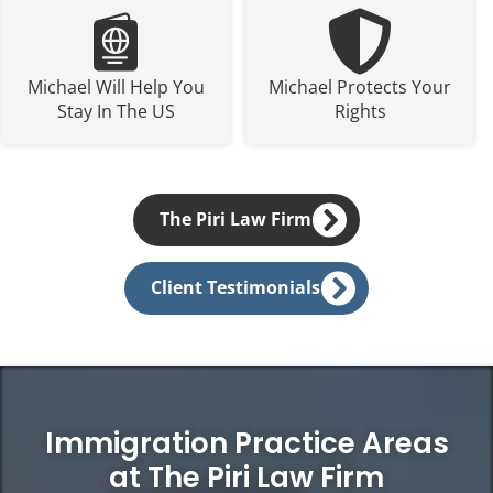
Michael Will Help You
Michael Protects Your
Stay In The US
Rights
The Piri Law Firm
Client Testimonials
Immigration Practice Areas
at The Piri Law Firm