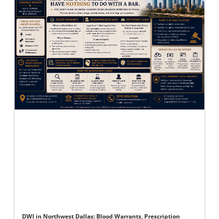
DWI in Northwest Dallas: Blood Warrants, Prescription