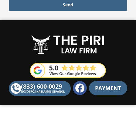
Send
F
(833) 600-0029
PAYMENT
a
NOSOTROS HABLAMOS ESPAÑOL
c
e
b
o