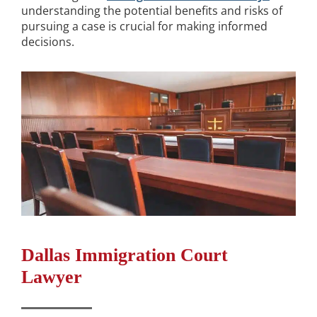
understanding the potential benefits and risks of
pursuing a case is crucial for making informed
decisions.
Dallas Immigration Court
Lawyer