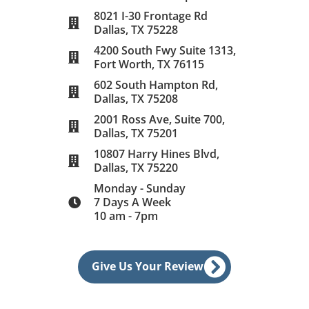
8021 I-30 Frontage Rd
Dallas, TX 75228
4200 South Fwy Suite 1313,
Fort Worth, TX 76115
602 South Hampton Rd,
Dallas, TX 75208
2001 Ross Ave, Suite 700,
Dallas, TX 75201
10807 Harry Hines Blvd,
Dallas, TX 75220
Monday - Sunday
7 Days A Week
10 am - 7pm
Give Us Your Review