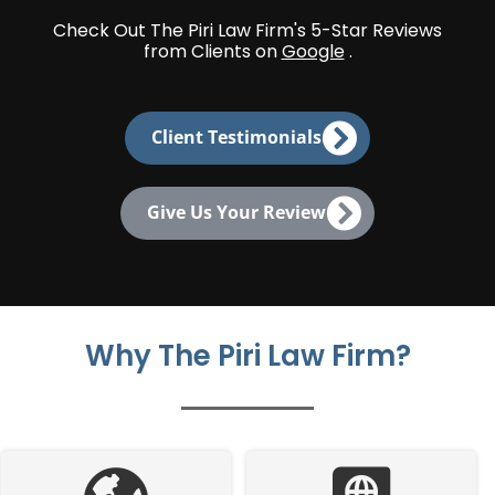
Check Out The Piri Law Firm's 5-Star Reviews
from Clients on
Google
.
Client Testimonials
Give Us Your Review
Why The Piri Law Firm?