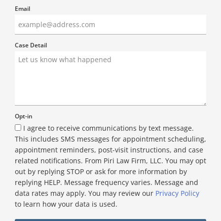
Email
Case Detail
Opt-in
I agree to receive communications by text message.
This includes SMS messages for appointment scheduling,
appointment reminders, post-visit instructions, and case
related notifications. From Piri Law Firm, LLC. You may opt
out by replying STOP or ask for more information by
replying HELP. Message frequency varies. Message and
data rates may apply. You may review our
Privacy Policy
to learn how your data is used.