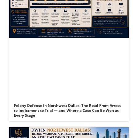
Felony Defense in Northwest Dallas: The Road From Arrest
to Indictment to Trial — and Where a Case Can Be Won at
Every Stage