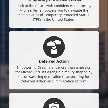
Look to the future with confidence as Attorney
Michael Piri empowers you to navigate the
complexities of Temporary Protected Status
(TPS) in the United States.
Deferred Action
Empowering Dreamers is more than a mission
for Michael Piri. It’s a tangible reality shaped by
his unwavering dedication to advocating for
Deferred Action and immigration reform.