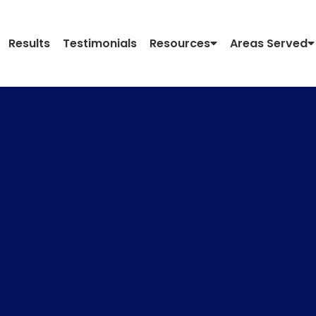
Results
Testimonials
Resources
Areas Served