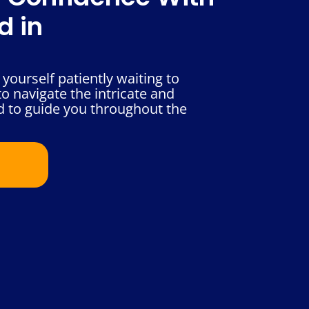
d in
yourself patiently waiting to
o navigate the intricate and
d to guide you throughout the