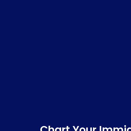
Chart Your Immig