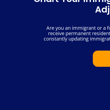
Adj
Are you an immigrant or a fo
receive permanent resident 
constantly updating immigrat