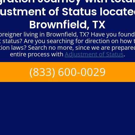
ustment of Status locate
Brownfield, TX
reigner living in Brownfield, TX? Have you found 
status? Are you searching for direction on how t
ion laws? Search no more, since we are prepare
entire process with
Adjustment of Status
.
(833) 600-0029