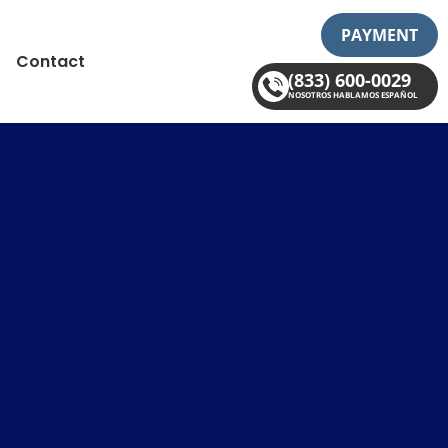
PAYMENT
Contact
(833) 600-0029
NOSOTROS HABLAMOS ESPAÑOL