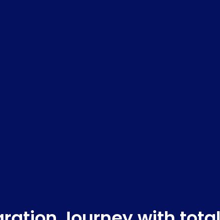
ration Journey with tota