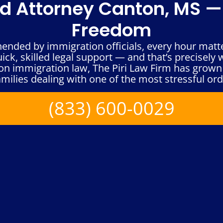
 Attorney Canton, MS — 
Freedom
hended by immigration officials, every hour matt
ck, skilled legal support — and that’s precisely w
n immigration law, The Piri Law Firm has grown 
milies dealing with one of the most stressful orde
(833) 600-0029