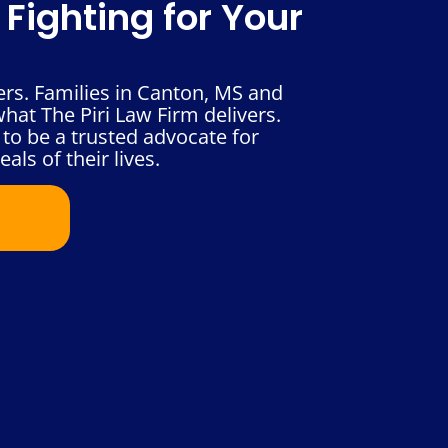
Fighting for Your
ers. Families in Canton, MS and
hat The Piri Law Firm delivers.
to be a trusted advocate for
als of their lives.