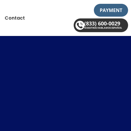
PAYMENT
Contact
(833) 600-0029
NOSOTROS HABLAMOS ESPAÑOL