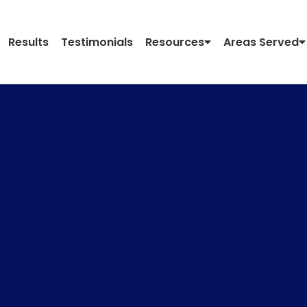
Results
Testimonials
Resources
Areas Served