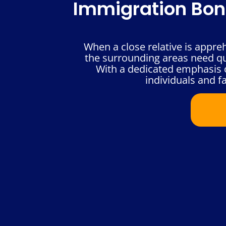
Immigration Bond
When a close relative is appre
the surrounding areas need qui
With a dedicated emphasis o
individuals and fa