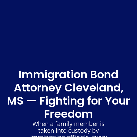
Immigration Bond
Attorney Cleveland,
MS — Fighting for Your
Freedom
When a family member is
taken into custody by