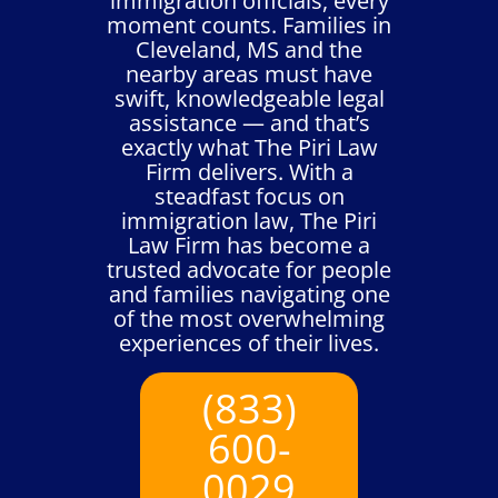
immigration officials, every
moment counts. Families in
Cleveland, MS and the
nearby areas must have
swift, knowledgeable legal
assistance — and that’s
exactly what The Piri Law
Firm delivers. With a
steadfast focus on
immigration law, The Piri
Law Firm has become a
trusted advocate for people
and families navigating one
of the most overwhelming
experiences of their lives.
(833)
600-
0029