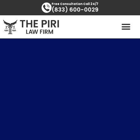
Skip
content
Free Consultation Call 24/7
(833) 600-0029
to
content
PRACTICE AREAS
AREAS SERVED