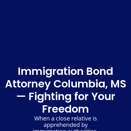
Immigration Bond
Attorney Columbia, MS
— Fighting for Your
Freedom
When a close relative is
apprehended by