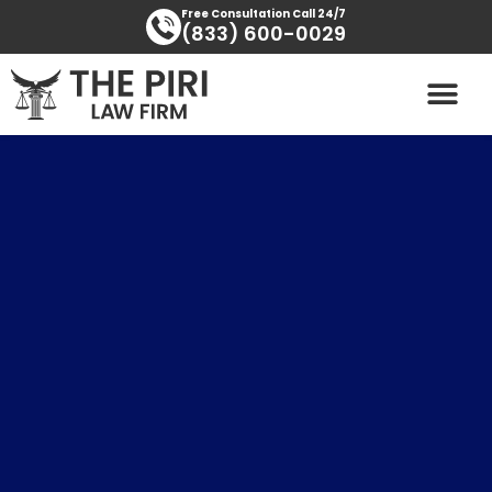
Skip
content
Free Consultation Call 24/7
(833) 600-0029
to
content
PRACTICE AREAS
AREAS SERVED