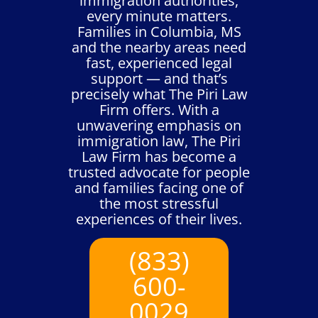
immigration authorities,
every minute matters.
Families in Columbia, MS
and the nearby areas need
fast, experienced legal
support — and that’s
precisely what The Piri Law
Firm offers. With a
unwavering emphasis on
immigration law, The Piri
Law Firm has become a
trusted advocate for people
and families facing one of
the most stressful
experiences of their lives.
(833)
600-
0029