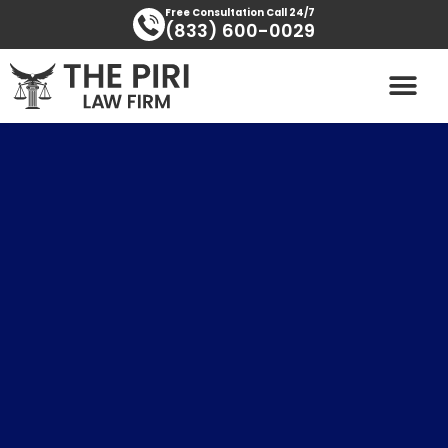
Skip
content
Free Consultation Call 24/7
(833) 600-0029
to
content
PRACTICE AREAS
AREAS SERVED