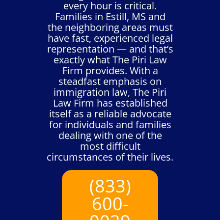
every hour is critical.
Families in Estill, MS and
the neighboring areas must
have fast, experienced legal
representation — and that’s
exactly what The Piri Law
Firm provides. With a
steadfast emphasis on
immigration law, The Piri
Law Firm has established
itself as a reliable advocate
for individuals and families
dealing with one of the
most difficult
circumstances of their lives.
(833)
600-