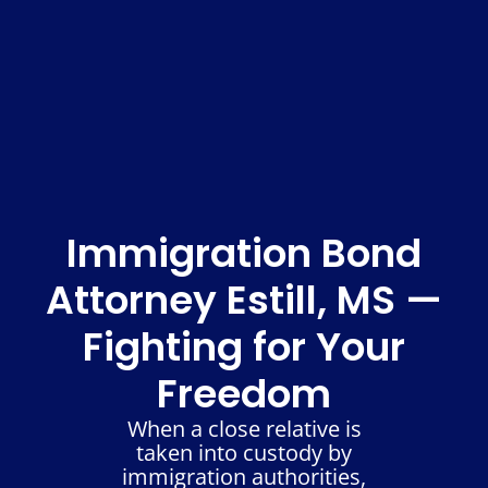
Immigration Bond
Attorney Estill, MS —
Fighting for Your
Freedom
When a close relative is
taken into custody by
immigration authorities,