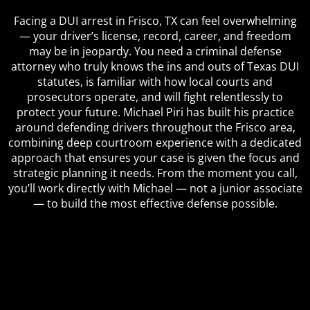
Facing a DUI arrest in Frisco, TX can feel overwhelming
— your driver’s license, record, career, and freedom
may be in jeopardy. You need a criminal defense
attorney who truly knows the ins and outs of Texas DUI
statutes, is familiar with how local courts and
prosecutors operate, and will fight relentlessly to
protect your future. Michael Piri has built his practice
around defending drivers throughout the Frisco area,
combining deep courtroom experience with a dedicated
approach that ensures your case is given the focus and
strategic planning it needs. From the moment you call,
you’ll work directly with Michael — not a junior associate
— to build the most effective defense possible.