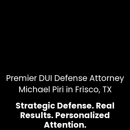
Premier DUI Defense Attorney
Michael Piri in Frisco, TX
Strategic Defense. Real
Results. Personalized
Attention.