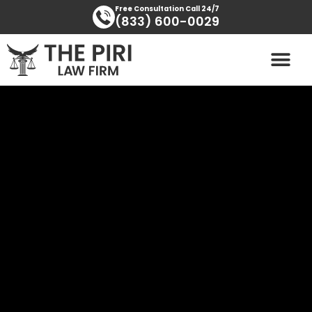
Skip
content
Free Consultation Call 24/7
(833) 600-0029
to
content
PRACTICE AREAS
AREAS SERVED