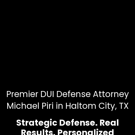
Premier DUI Defense Attorney
Michael Piri in Haltom City, TX
Strategic Defense. Real
Results. Personalized