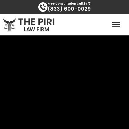
Skip
content
Free Consultation Call 24/7
(833) 600-0029
to
content
PRACTICE AREAS
AREAS SERVED