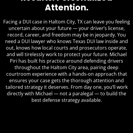
Attention.
Facing a DUI case in Haltom City, TX can leave you feeling
uncertain about your future — your driver’s license,
record, career, and freedom may be in jeopardy. You
need a DUI lawyer who knows Texas DUI law inside and
out, knows how local courts and prosecutors operate,
and will tirelessly work to protect your future. Michael
Piri has built his practice around defending drivers
throughout the Haltom City area, pairing deep
courtroom experience with a hands-on approach that
ensures your case gets the thorough attention and
tailored strategy it deserves. From day one, you’ll work
directly with Michael — not a paralegal — to build the
best defense strategy available.