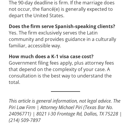
The 90-day deadline is firm. If the marriage does
not occur, the fiancé(e) is generally expected to
depart the United States.
Does the firm serve Spanish-speaking clients?
Yes. The firm exclusively serves the Latin
community and provides guidance in a culturally
familiar, accessible way.
How much does a K-1 visa case cost?
Government filing fees apply, plus attorney fees
that depend on the complexity of your case. A
consultation is the best way to understand the
total.
This article is general information, not legal advice.
The
Piri Law Firm | Attorney Michael Piri (Texas Bar No.
24096771) | 8021 I-30 Frontage Rd, Dallas, TX 75228 |
(214) 509-7897