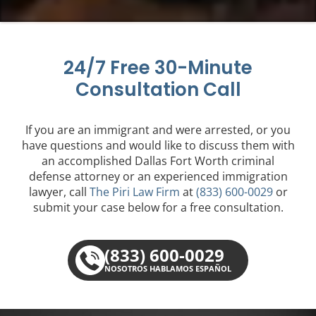
24/7 Free 30-Minute
Consultation Call
If you are an immigrant and were arrested, or you
have questions and would like to discuss them with
an accomplished Dallas Fort Worth criminal
defense attorney or an experienced immigration
lawyer, call
The Piri Law Firm
at
(833) 600-0029
or
submit your case below for a free consultation.
(833) 600-0029
NOSOTROS HABLAMOS ESPAÑOL