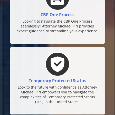
CBP One Process
Looking to navigate the CBP One Process
seamlessly? Attorney Michael Piri provides
expert guidance to streamline your experience.
Temporary Protected Status
Look to the future with confidence as Attorney
Michael Piri empowers you to navigate the
complexities of Temporary Protected Status
(TPS) in the United States.