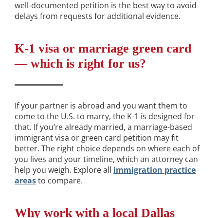
well-documented petition is the best way to avoid
delays from requests for additional evidence.
K-1 visa or marriage green card
— which is right for us?
If your partner is abroad and you want them to
come to the U.S. to marry, the K-1 is designed for
that. If you’re already married, a marriage-based
immigrant visa or green card petition may fit
better. The right choice depends on where each of
you lives and your timeline, which an attorney can
help you weigh. Explore all
immigration practice
areas
to compare.
Why work with a local Dallas