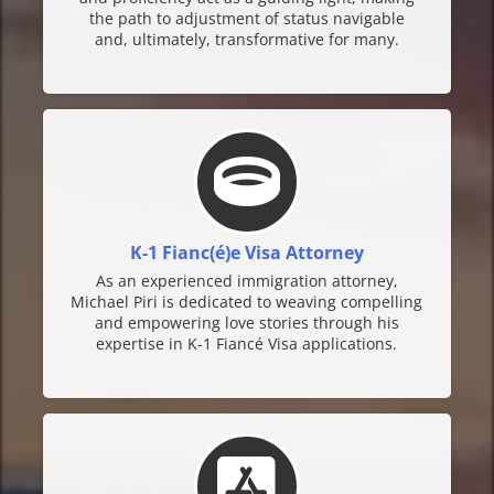
the path to adjustment of status navigable
and, ultimately, transformative for many.
K-1 Fianc(é)e Visa Attorney
As an experienced immigration attorney,
Michael Piri is dedicated to weaving compelling
and empowering love stories through his
expertise in K-1 Fiancé Visa applications.