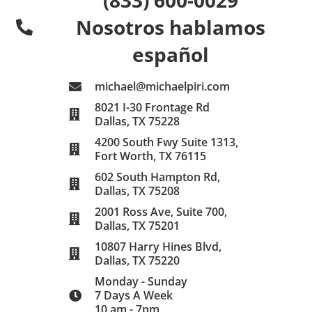
Nosotros hablamos
español
michael@michaelpiri.com
8021 I-30 Frontage Rd
Dallas, TX 75228
4200 South Fwy Suite 1313,
Fort Worth, TX 76115
602 South Hampton Rd,
Dallas, TX 75208
2001 Ross Ave, Suite 700,
Dallas, TX 75201
10807 Harry Hines Blvd,
Dallas, TX 75220
Monday - Sunday
7 Days A Week
10 am - 7pm