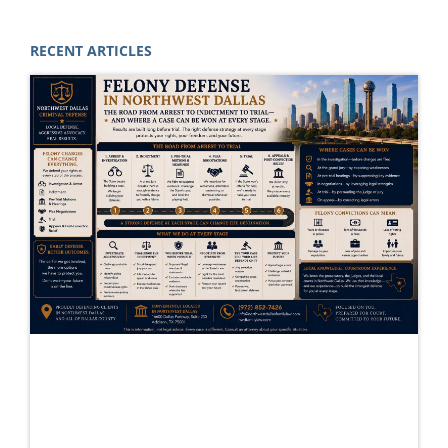
RECENT ARTICLES