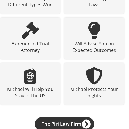
Different Types Won
Laws
Experienced Trial
Will Advise You on
Attorney
Expected Outcomes
Michael Will Help You
Michael Protects Your
Stay In The US
Rights
The Piri Law Firm