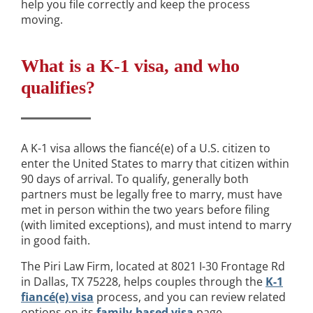
help you file correctly and keep the process
moving.
What is a K-1 visa, and who
qualifies?
A K-1 visa allows the fiancé(e) of a U.S. citizen to
enter the United States to marry that citizen within
90 days of arrival. To qualify, generally both
partners must be legally free to marry, must have
met in person within the two years before filing
(with limited exceptions), and must intend to marry
in good faith.
The Piri Law Firm, located at 8021 I-30 Frontage Rd
in Dallas, TX 75228, helps couples through the
K-1
fiancé(e) visa
process, and you can review related
options on its
family-based visa
page.