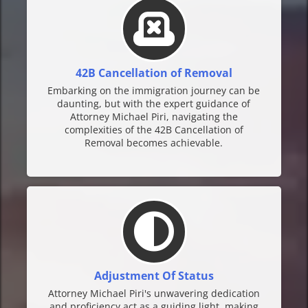
42B Cancellation of Removal
Embarking on the immigration journey can be
daunting, but with the expert guidance of
Attorney Michael Piri, navigating the
complexities of the 42B Cancellation of
Removal becomes achievable.
Adjustment Of Status
Attorney Michael Piri's unwavering dedication
and proficiency act as a guiding light, making