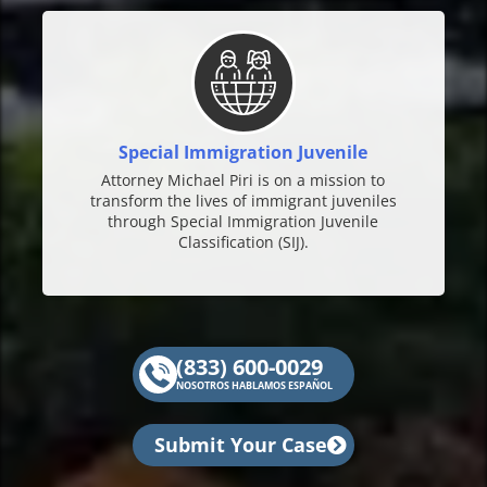
Special Immigration Juvenile
Attorney Michael Piri is on a mission to
transform the lives of immigrant juveniles
through Special Immigration Juvenile
Classification (SIJ).
(833) 600-0029
NOSOTROS HABLAMOS ESPAÑOL
Submit Your Case