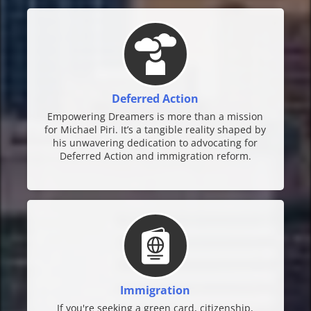
Deferred Action
Empowering Dreamers is more than a mission
for Michael Piri. It’s a tangible reality shaped by
his unwavering dedication to advocating for
Deferred Action and immigration reform.
Immigration
If you're seeking a green card, citizenship,