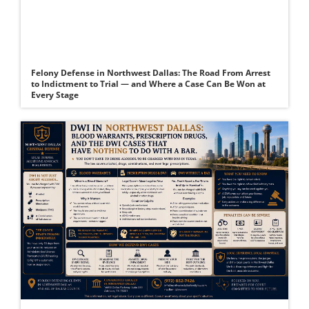
Felony Defense in Northwest Dallas: The Road From Arrest
to Indictment to Trial — and Where a Case Can Be Won at
Every Stage