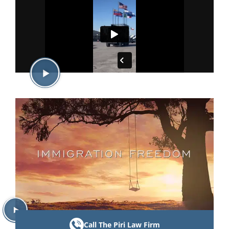
Call The Piri Law Firm