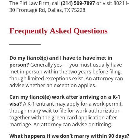
The Piri Law Firm, call
(214) 509-7897
or visit 8021 I-
30 Frontage Rd, Dallas, TX 75228.
Frequently Asked Questions
Do my fiancé(e) and I have to have met in
person?
Generally yes — you must usually have
met in person within the two years before filing,
though limited exceptions exist. An attorney can
advise whether an exception applies.
Can my fiancé(e) work after arriving on a K-1
visa?
A K-1 entrant may apply for a work permit,
though many wait to file for work authorization
together with the green card application after
marriage. An attorney can advise on timing.
What happens if we don’t marry within 90 days?