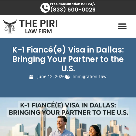
Skip
content
Free Consultation Call 24/7
(833) 600-0029
to
content
PRACTICE AREAS
AREAS SERVED
K-1 Fiancé(e) Visa in Dallas:
Bringing Your Partner to the
U.S.
June 12, 2026
Immigration Law