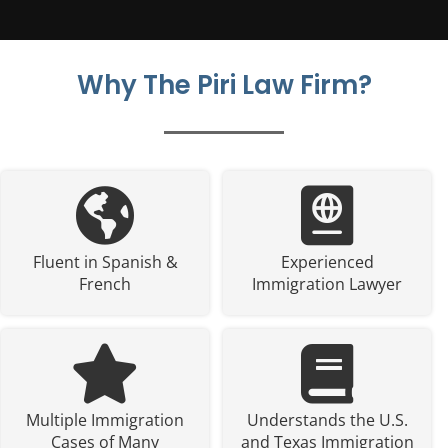
Why The Piri Law Firm?
Fluent in Spanish &
Experienced
French
Immigration Lawyer
Multiple Immigration
Understands the U.S.
Cases of Many
and Texas Immigration