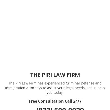
THE PIRI LAW FIRM
The Piri Law Firm has experienced Criminal Defense and
Immigration Attorneys to assist your legal needs. Let us help
you today.
Free Consultation Call 24/7
(833) 600-0029