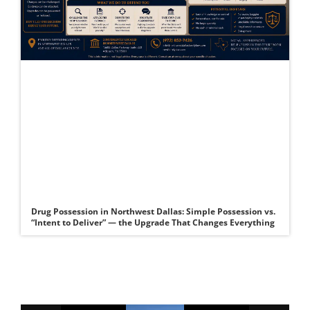
Drug Possession in Northwest Dallas: Simple Possession vs.
“Intent to Deliver” — the Upgrade That Changes Everything