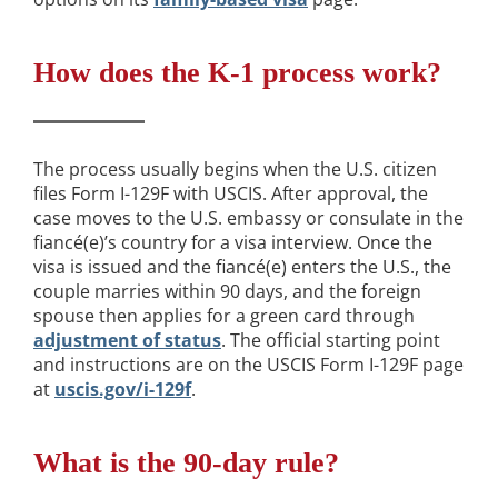
How does the K-1 process work?
The process usually begins when the U.S. citizen
files Form I-129F with USCIS. After approval, the
case moves to the U.S. embassy or consulate in the
fiancé(e)’s country for a visa interview. Once the
visa is issued and the fiancé(e) enters the U.S., the
couple marries within 90 days, and the foreign
spouse then applies for a green card through
adjustment of status
. The official starting point
and instructions are on the USCIS Form I-129F page
at
uscis.gov/i-129f
.
What is the 90-day rule?