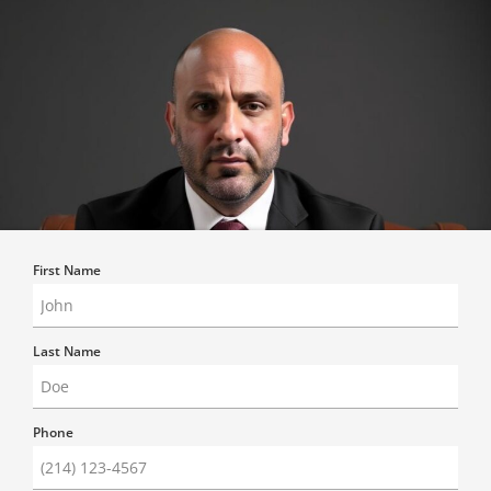
First Name
Last Name
Phone