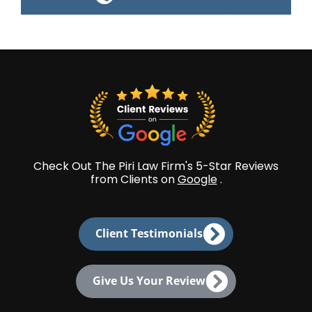
Check Out The Piri Law Firm's 5-Star Reviews
from Clients on
Google
.
Client Testimonials
Give Us Your Review