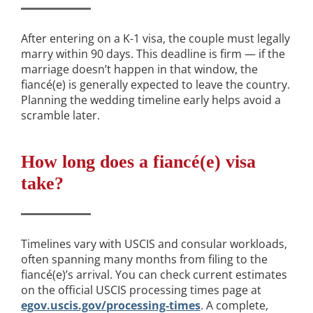
After entering on a K-1 visa, the couple must legally
marry within 90 days. This deadline is firm — if the
marriage doesn’t happen in that window, the
fiancé(e) is generally expected to leave the country.
Planning the wedding timeline early helps avoid a
scramble later.
How long does a fiancé(e) visa
take?
Timelines vary with USCIS and consular workloads,
often spanning many months from filing to the
fiancé(e)’s arrival. You can check current estimates
on the official USCIS processing times page at
egov.uscis.gov/processing-times
. A complete,