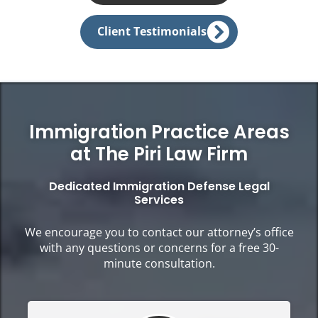
Client Testimonials
Immigration Practice Areas
at The Piri Law Firm
Dedicated Immigration Defense Legal
Services
We encourage you to contact our attorney’s office
with any questions or concerns for a free 30-
minute consultation.