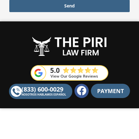
Send
F
(833) 600-0029
PAYMENT
a
NOSOTROS HABLAMOS ESPAÑOL
c
e
b
o