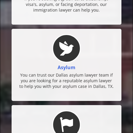
visa's, asylum, or facing deportation, our
immigration lawyer can help you.
Asylum
You can trust our Dallas asylum lawyer team if
you are looking for a reputable asylum lawyer
to help you with your asylum case in Dallas, TX.