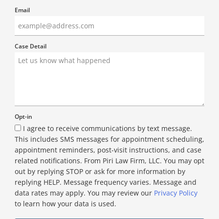
Email
Case Detail
Opt-in
I agree to receive communications by text message.
This includes SMS messages for appointment scheduling,
appointment reminders, post-visit instructions, and case
related notifications. From Piri Law Firm, LLC. You may opt
out by replying STOP or ask for more information by
replying HELP. Message frequency varies. Message and
data rates may apply. You may review our
Privacy Policy
to learn how your data is used.