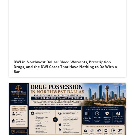
DWI in Northwest Dallas: Blood Warrants, Prescription
Drugs, and the DWI Cases That Have Nothing to Do With a
Bar