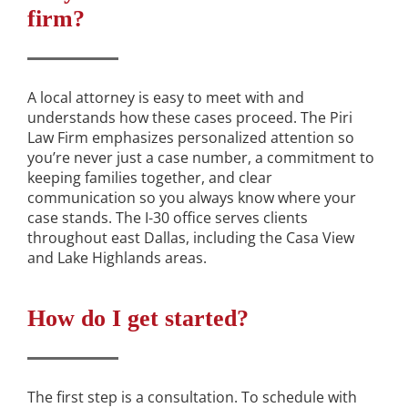
firm?
A local attorney is easy to meet with and
understands how these cases proceed. The Piri
Law Firm emphasizes personalized attention so
you’re never just a case number, a commitment to
keeping families together, and clear
communication so you always know where your
case stands. The I-30 office serves clients
throughout east Dallas, including the Casa View
and Lake Highlands areas.
How do I get started?
The first step is a consultation. To schedule with