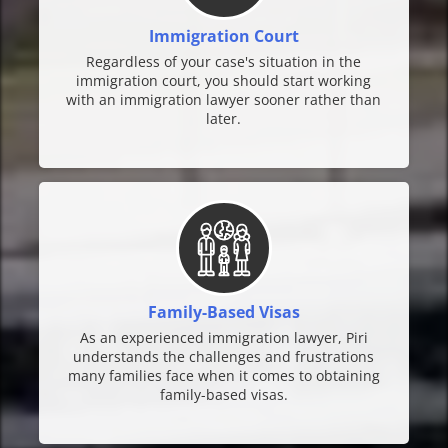
Immigration Court
Regardless of your case's situation in the
immigration court, you should start working
with an immigration lawyer sooner rather than
later.
Family-Based Visas
As an experienced immigration lawyer, Piri
understands the challenges and frustrations
many families face when it comes to obtaining
family-based visas.