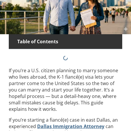
Table of Contents
If you’re a U.S. citizen planning to marry someone
who lives abroad, the K-1 fiancé(e) visa lets your
partner come to the United States so the two of
you can marry and start your life together. It’s a
hopeful process — but a detail-heavy one, where
small mistakes cause big delays. This guide
explains how it works.
If you’re starting a fiancé(e) case in east Dallas, an
experienced
Dallas Immigration Attorney
can