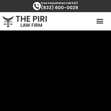
Skip
content
Free Consultation Call 24/7
(833) 600-0029
to
content
PRACTICE AREAS
AREAS SERVED