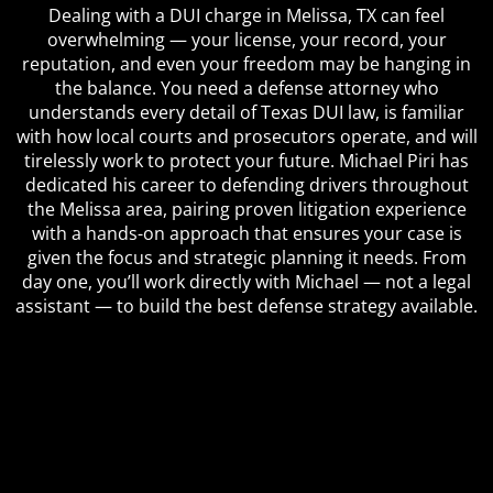
Dealing with a DUI charge in Melissa, TX can feel
overwhelming — your license, your record, your
reputation, and even your freedom may be hanging in
the balance. You need a defense attorney who
understands every detail of Texas DUI law, is familiar
with how local courts and prosecutors operate, and will
tirelessly work to protect your future. Michael Piri has
dedicated his career to defending drivers throughout
the Melissa area, pairing proven litigation experience
with a hands-on approach that ensures your case is
given the focus and strategic planning it needs. From
day one, you’ll work directly with Michael — not a legal
assistant — to build the best defense strategy available.