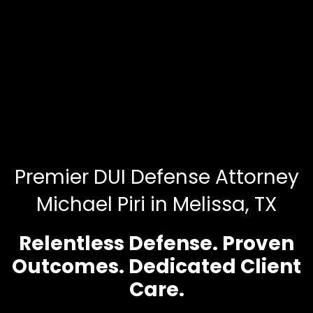
Premier DUI Defense Attorney
Michael Piri in Melissa, TX
Relentless Defense. Proven
Outcomes. Dedicated Client
Care.