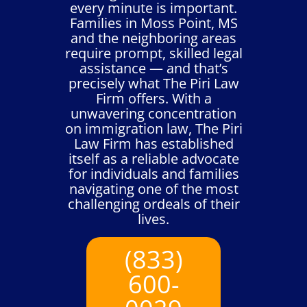
every minute is important.
Families in Moss Point, MS
and the neighboring areas
require prompt, skilled legal
assistance — and that’s
precisely what The Piri Law
Firm offers. With a
unwavering concentration
on immigration law, The Piri
Law Firm has established
itself as a reliable advocate
for individuals and families
navigating one of the most
challenging ordeals of their
lives.
(833)
600-