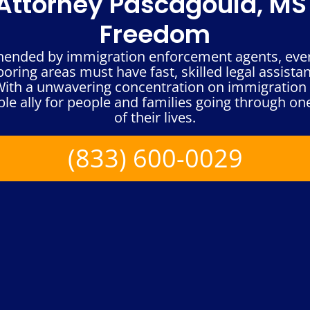
ttorney Pascagoula, MS 
Freedom
hended by immigration enforcement agents, every
ring areas must have fast, skilled legal assista
 With a unwavering concentration on immigration 
le ally for people and families going through one
of their lives.
(833) 600-0029