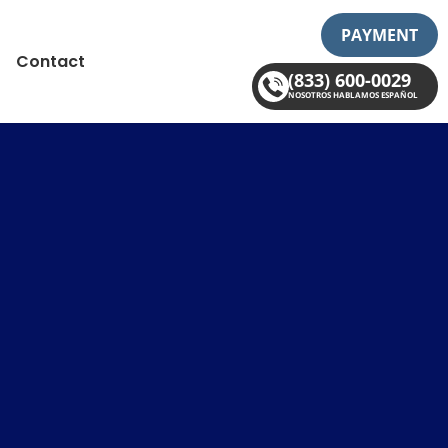
PAYMENT
Contact
(833) 600-0029
NOSOTROS HABLAMOS ESPAÑOL