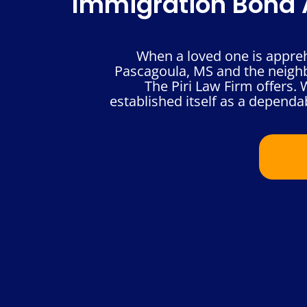
Immigration Bond A
When a loved one is appre
Pascagoula, MS and the neighbo
The Piri Law Firm offers.
established itself as a dependab