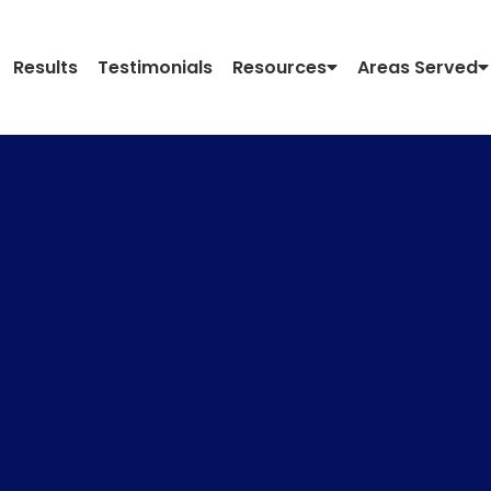
Results
Testimonials
Resources
Areas Served