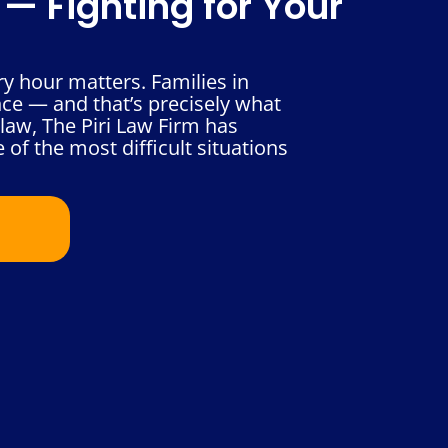
— Fighting for Your
 hour matters. Families in
nce — and that’s precisely what
law, The Piri Law Firm has
 of the most difficult situations