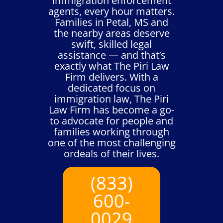
immigration enforcement
agents, every hour matters.
Families in Petal, MS and
the nearby areas deserve
swift, skilled legal
assistance — and that’s
exactly what The Piri Law
Firm delivers. With a
dedicated focus on
immigration law, The Piri
Law Firm has become a go-
to advocate for people and
families working through
one of the most challenging
ordeals of their lives.
(833)
600-
0029