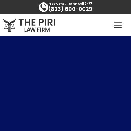
Skip
content
Free Consultation Call 24/7
(833) 600-0029
to
content
PRACTICE AREAS
AREAS SERVED