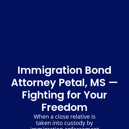
Immigration Bond
Attorney Petal, MS —
Fighting for Your
Freedom
When a close relative is
taken into custody by