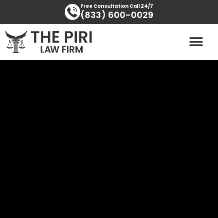
Skip
content
Free Consultation Call 24/7
(833) 600-0029
to
content
PRACTICE AREAS
AREAS SERVED