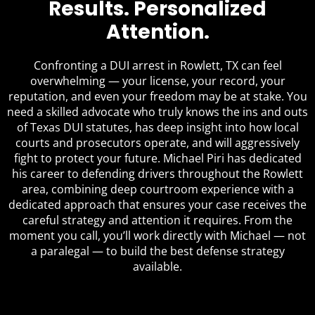
Results. Personalized
Attention.
Confronting a DUI arrest in Rowlett, TX can feel
overwhelming — your license, your record, your
reputation, and even your freedom may be at stake. You
need a skilled advocate who truly knows the ins and outs
of Texas DUI statutes, has deep insight into how local
courts and prosecutors operate, and will aggressively
fight to protect your future. Michael Piri has dedicated
his career to defending drivers throughout the Rowlett
area, combining deep courtroom experience with a
dedicated approach that ensures your case receives the
careful strategy and attention it requires. From the
moment you call, you’ll work directly with Michael — not
a paralegal — to build the best defense strategy
available.