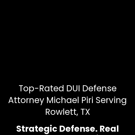
Top-Rated DUI Defense
Attorney Michael Piri Serving
Rowlett, TX
Strategic Defense. Real