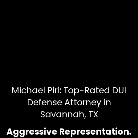
Michael Piri: Top-Rated DUI
Defense Attorney in
Savannah, TX
Aggressive Representation.