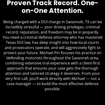
Proven Track Record. One-
on-One Attention.
Being charged with a DUI charge in Savannah, TX can be
incredibly stressful — your driving privileges, criminal
record, reputation, and freedom may be in jeopardy.
You need a criminal defense attorney who has mastered
Texas DUI law, has deep insight into how local courts
and prosecutors operate, and will aggressively fight to
protect your future. Michael Piri focuses his practice on
defending motorists throughout the Savannah area,
combining extensive trial experience with a client-first
approach that ensures your case gets the thorough
attention and tailored strategy it deserves. From your
very first call, you’ll work directly with Michael — not a
case manager — to build the most effective defense
possible.