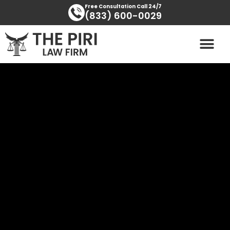
Skip
content
Free Consultation Call 24/7
(833) 600-0029
to
content
PRACTICE AREAS
AREAS SERVED