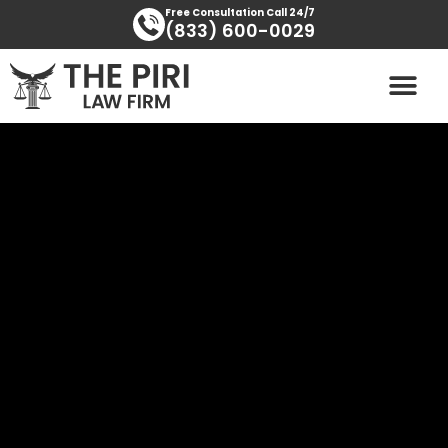
Skip
content
Free Consultation Call 24/7
(833) 600-0029
to
content
PRACTICE AREAS
AREAS SERVED