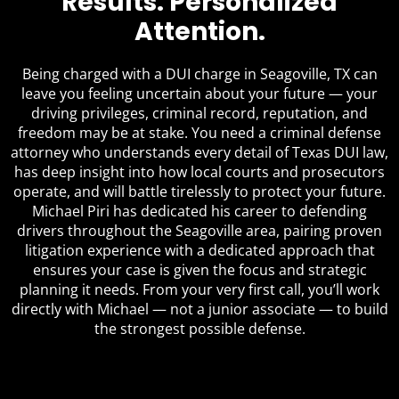
Results. Personalized
Attention.
Being charged with a DUI charge in Seagoville, TX can
leave you feeling uncertain about your future — your
driving privileges, criminal record, reputation, and
freedom may be at stake. You need a criminal defense
attorney who understands every detail of Texas DUI law,
has deep insight into how local courts and prosecutors
operate, and will battle tirelessly to protect your future.
Michael Piri has dedicated his career to defending
drivers throughout the Seagoville area, pairing proven
litigation experience with a dedicated approach that
ensures your case is given the focus and strategic
planning it needs. From your very first call, you’ll work
directly with Michael — not a junior associate — to build
the strongest possible defense.