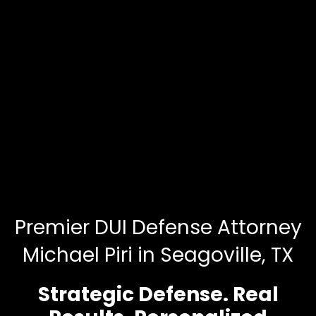
Premier DUI Defense Attorney
Michael Piri in Seagoville, TX
Strategic Defense. Real