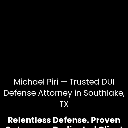
Michael Piri — Trusted DUI
Defense Attorney in Southlake,
TX
Relentless Defense. Proven