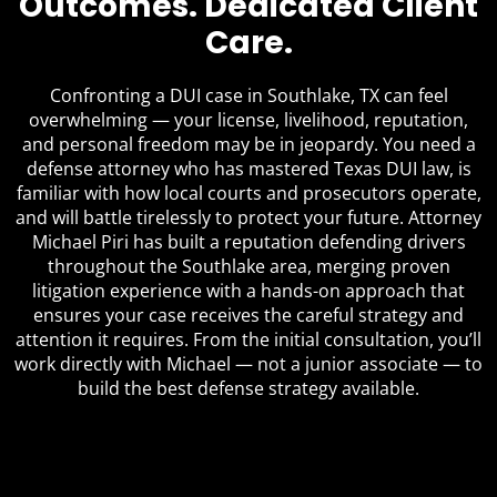
Outcomes. Dedicated Client
Care.
Confronting a DUI case in Southlake, TX can feel
overwhelming — your license, livelihood, reputation,
and personal freedom may be in jeopardy. You need a
defense attorney who has mastered Texas DUI law, is
familiar with how local courts and prosecutors operate,
and will battle tirelessly to protect your future. Attorney
Michael Piri has built a reputation defending drivers
throughout the Southlake area, merging proven
litigation experience with a hands-on approach that
ensures your case receives the careful strategy and
attention it requires. From the initial consultation, you’ll
work directly with Michael — not a junior associate — to
build the best defense strategy available.