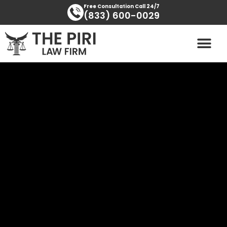
Skip
content
Free Consultation Call 24/7
(833) 600-0029
to
content
PRACTICE AREAS
AREAS SERVED