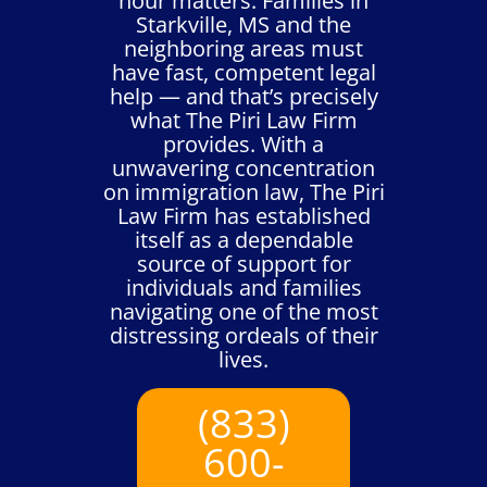
hour matters. Families in
Starkville, MS and the
neighboring areas must
have fast, competent legal
help — and that’s precisely
what The Piri Law Firm
provides. With a
unwavering concentration
on immigration law, The Piri
Law Firm has established
itself as a dependable
source of support for
individuals and families
navigating one of the most
distressing ordeals of their
lives.
(833)
600-