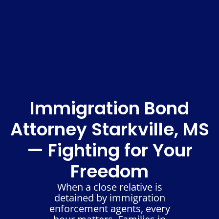
Immigration Bond
Attorney Starkville, MS
— Fighting for Your
Freedom
When a close relative is
detained by immigration
enforcement agents, every