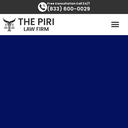
Skip
content
Free Consultation Call 24/7
(833) 600-0029
to
content
PRACTICE AREAS
AREAS SERVED